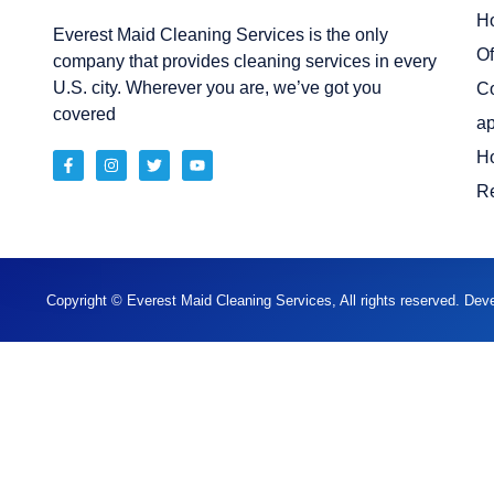
H
Everest Maid Cleaning Services is the only
Of
company that provides cleaning services in every
U.S. city. Wherever you are, we’ve got you
C
covered
ap
H
Re
Copyright © Everest Maid Cleaning Services, All rights reserved. De