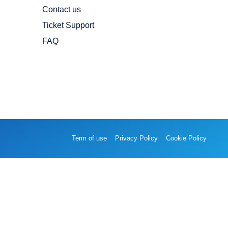
Contact us
Ticket Support
FAQ
Term of use
Privacy Policy
Cookie Policy