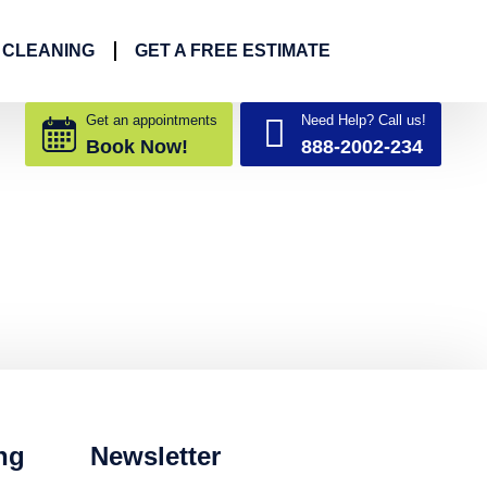
 CLEANING
GET A FREE ESTIMATE
Get an appointments
Need Help? Call us!
Book Now!
888-2002-234
ng
Newsletter