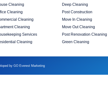
ouse Cleaning
Deep Cleaning
fice Cleaning
Post Construction
ommercial Cleaning
Move In Cleaning
artment Cleaning
Move Out Cleaning
ousekeeping Services
Post Renovation Cleaning
sidential Cleaning
Green Cleaning
veloped by GO Everest Marketing