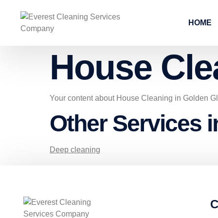
HOME
House Cle
Your content about House Cleaning in Golden G
Other Services 
Deep cleaning
C