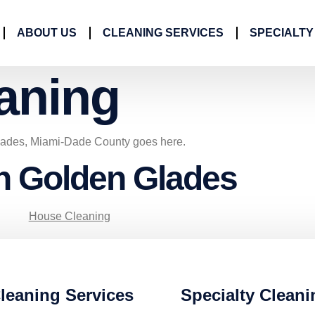
ABOUT US
CLEANING SERVICES
SPECIALTY
aning
lades, Miami-Dade County goes here.
in Golden Glades
House Cleaning
leaning Services
Specialty Cleani