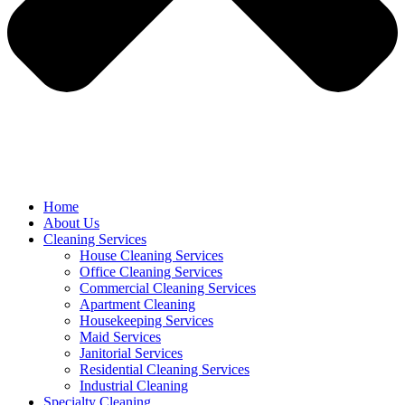
Home
About Us
Cleaning Services
House Cleaning Services
Office Cleaning Services
Commercial Cleaning Services
Apartment Cleaning
Housekeeping Services
Maid Services
Janitorial Services
Residential Cleaning Services
Industrial Cleaning
Specialty Cleaning