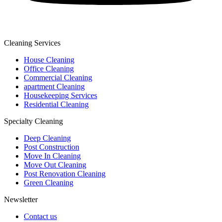
Cleaning Services
House Cleaning
Office Cleaning
Commercial Cleaning
apartment Cleaning
Housekeeping Services
Residential Cleaning
Specialty Cleaning
Deep Cleaning
Post Construction
Move In Cleaning
Move Out Cleaning
Post Renovation Cleaning
Green Cleaning
Newsletter
Contact us