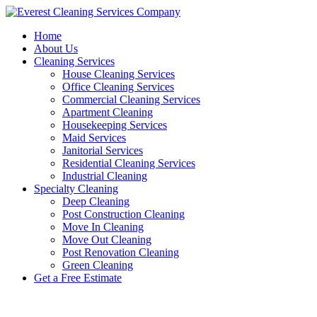
Skip
to
Home
content
About Us
Cleaning Services
House Cleaning Services
Office Cleaning Services
Commercial Cleaning Services
Apartment Cleaning
Housekeeping Services
Maid Services
Janitorial Services
Residential Cleaning Services
Industrial Cleaning
Specialty Cleaning
Deep Cleaning
Post Construction Cleaning
Move In Cleaning
Move Out Cleaning
Post Renovation Cleaning
Green Cleaning
Get a Free Estimate