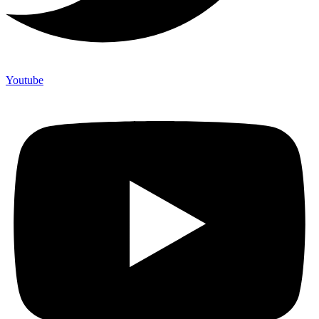
Youtube