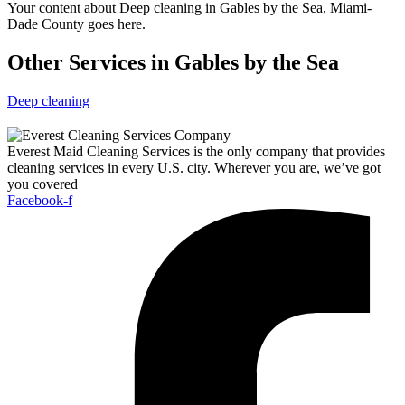
Your content about Deep cleaning in Gables by the Sea, Miami-
Dade County goes here.
Other Services in Gables by the Sea
Deep cleaning
Everest Maid Cleaning Services is the only company that provides
cleaning services in every U.S. city. Wherever you are, we’ve got
you covered
Facebook-f