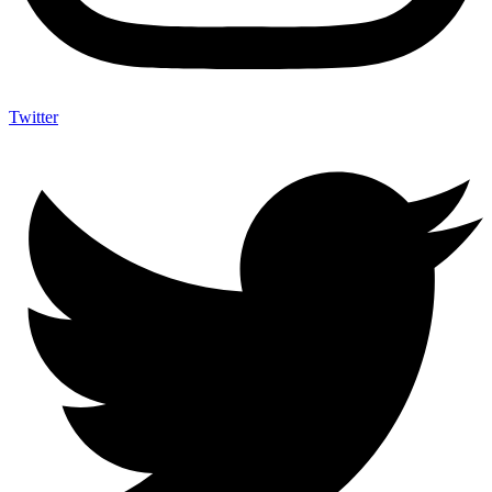
Twitter