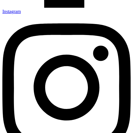
Instagram