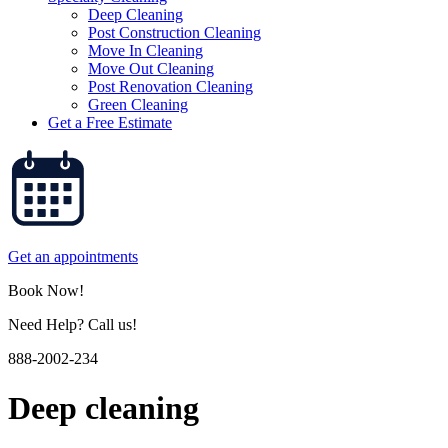
Deep Cleaning
Post Construction Cleaning
Move In Cleaning
Move Out Cleaning
Post Renovation Cleaning
Green Cleaning
Get a Free Estimate
Get an appointments
Book Now!
Need Help? Call us!
888-2002-234
Deep cleaning