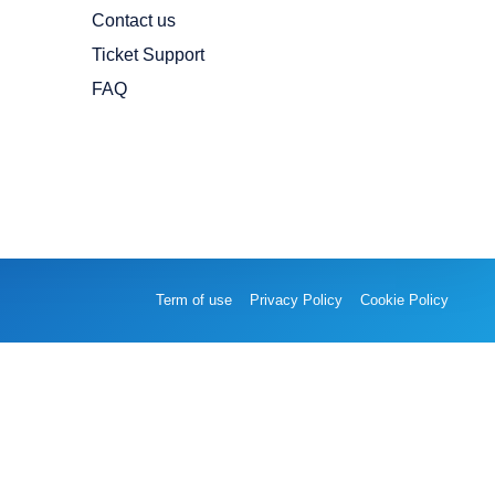
Contact us
Ticket Support
FAQ
Term of use
Privacy Policy
Cookie Policy