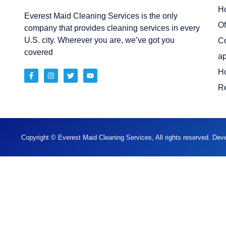
H
Everest Maid Cleaning Services is the only
Of
company that provides cleaning services in every
U.S. city. Wherever you are, we’ve got you
C
covered
ap
H
Re
Copyright © Everest Maid Cleaning Services, All rights reserved. De