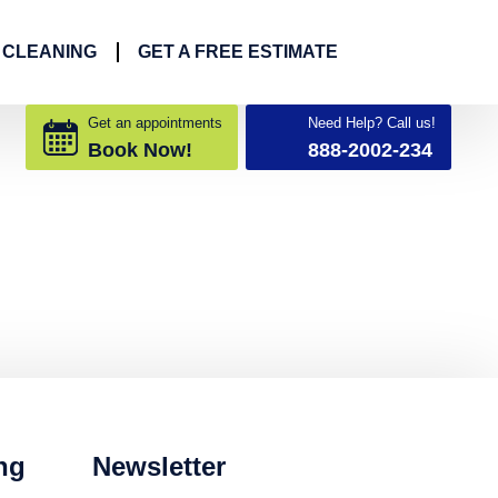
 CLEANING
GET A FREE ESTIMATE
Get an appointments
Need Help? Call us!
Book Now!
888-2002-234
ng
Newsletter