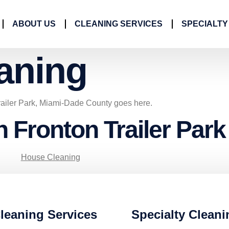
ABOUT US
CLEANING SERVICES
SPECIALTY
aning
railer Park, Miami-Dade County goes here.
n Fronton Trailer Park
House Cleaning
leaning Services
Specialty Cleani