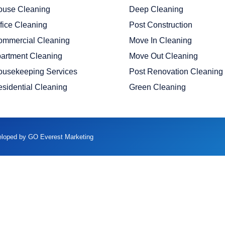
ouse Cleaning
Deep Cleaning
fice Cleaning
Post Construction
ommercial Cleaning
Move In Cleaning
artment Cleaning
Move Out Cleaning
ousekeeping Services
Post Renovation Cleaning
sidential Cleaning
Green Cleaning
veloped by GO Everest Marketing