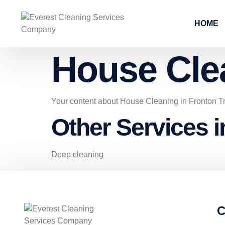
HOME
House Cle
Your content about House Cleaning in Fronton T
Other Services i
Deep cleaning
C