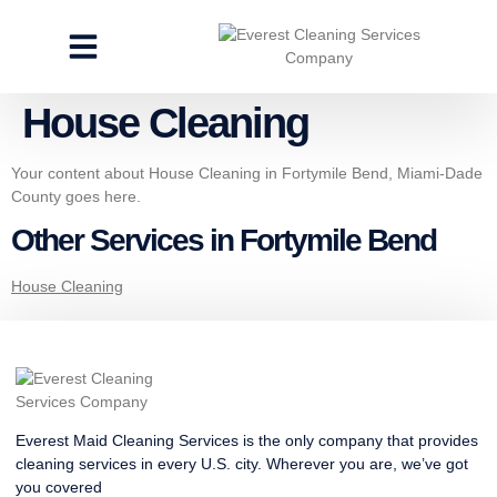
CLEANING SERVICES
SPECIALTY CLEANING
GET A FREE ESTIMATE
House Cleaning
Your content about House Cleaning in Fortymile Bend, Miami-Dade
County goes here.
Other Services in Fortymile Bend
House Cleaning
Everest Maid Cleaning Services is the only company that provides
cleaning services in every U.S. city. Wherever you are, we’ve got
you covered