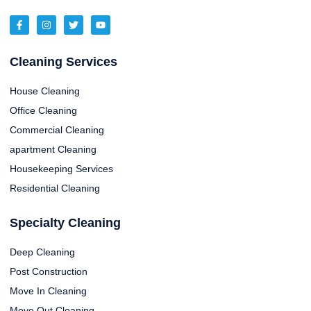
Cleaning Services
House Cleaning
Office Cleaning
Commercial Cleaning
apartment Cleaning
Housekeeping Services
Residential Cleaning
Specialty Cleaning
Deep Cleaning
Post Construction
Move In Cleaning
Move Out Cleaning