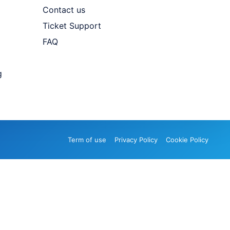
Contact us
Ticket Support
FAQ
g
Term of use
Privacy Policy
Cookie Policy