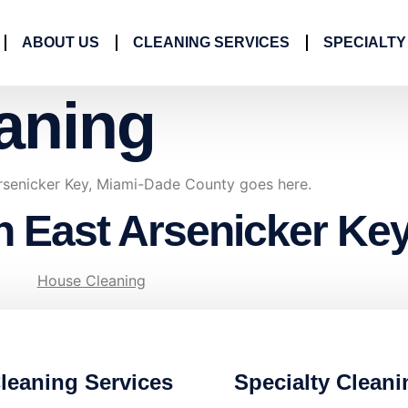
ABOUT US
CLEANING SERVICES
SPECIALTY
aning
rsenicker Key, Miami-Dade County goes here.
n East Arsenicker Ke
House Cleaning
leaning Services
Specialty Cleani