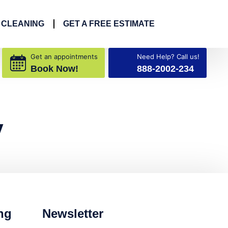
 CLEANING
GET A FREE ESTIMATE
Get an appointments
Need Help? Call us!
Book Now!
888-2002-234
y
ng
Newsletter