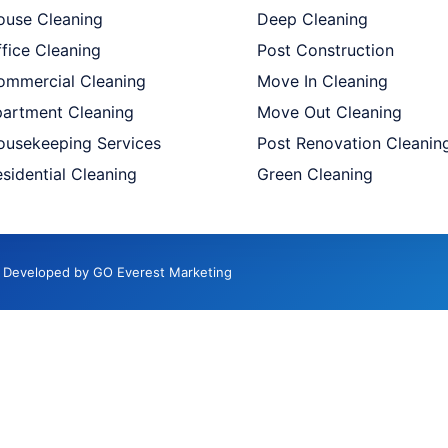
ouse Cleaning
Deep Cleaning
fice Cleaning
Post Construction
ommercial Cleaning
Move In Cleaning
partment Cleaning
Move Out Cleaning
ousekeeping Services
Post Renovation Cleanin
sidential Cleaning
Green Cleaning
d. Developed by GO Everest Marketing