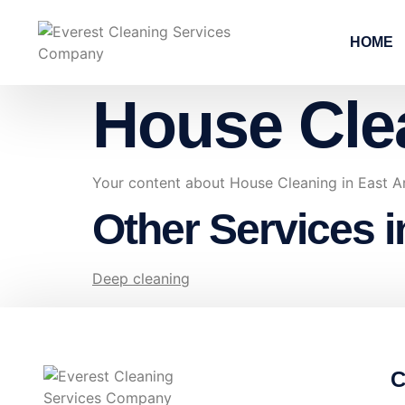
HOME
House Cle
Your content about House Cleaning in East A
Other Services i
Deep cleaning
C