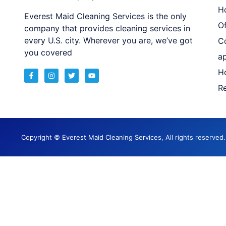
H
Everest Maid Cleaning Services is the only
Of
company that provides cleaning services in
every U.S. city. Wherever you are, we’ve got
C
you covered
a
H
Re
Copyright © Everest Maid Cleaning Services, All rights reserve