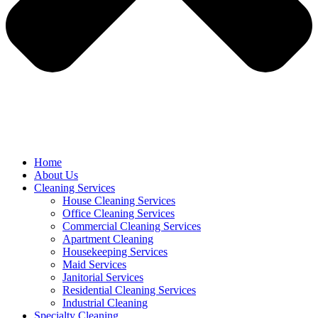
Home
About Us
Cleaning Services
House Cleaning Services
Office Cleaning Services
Commercial Cleaning Services
Apartment Cleaning
Housekeeping Services
Maid Services
Janitorial Services
Residential Cleaning Services
Industrial Cleaning
Specialty Cleaning