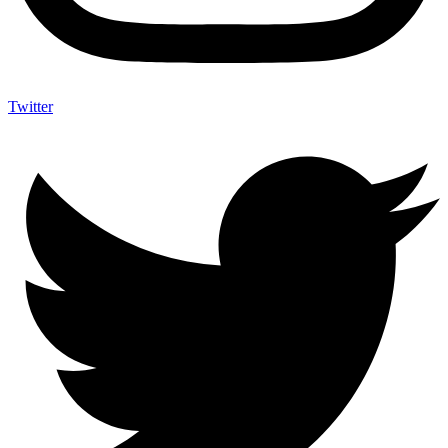
Twitter