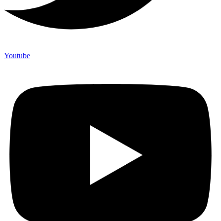
Youtube