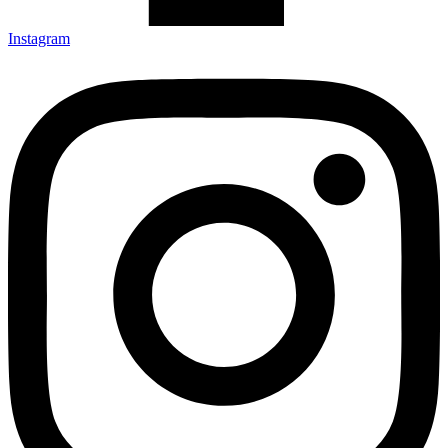
Instagram