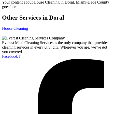
Your content about House Cleaning in Doral, Miami-Dade County
goes here.
Other Services in Doral
House Cleaning
Everest Maid Cleaning Services is the only company that provides
cleaning services in every U.S. city. Wherever you are, we’ve got
you covered
Facebook-f