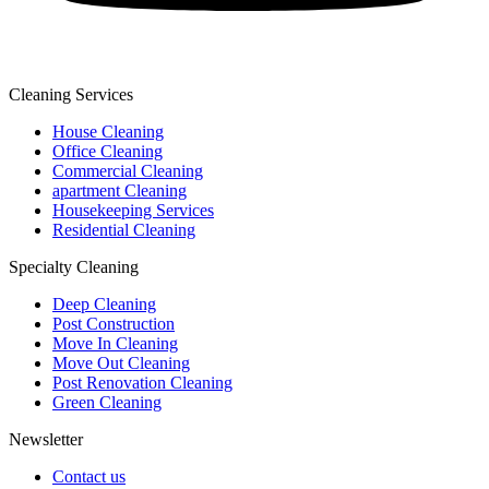
Cleaning Services
House Cleaning
Office Cleaning
Commercial Cleaning
apartment Cleaning
Housekeeping Services
Residential Cleaning
Specialty Cleaning
Deep Cleaning
Post Construction
Move In Cleaning
Move Out Cleaning
Post Renovation Cleaning
Green Cleaning
Newsletter
Contact us