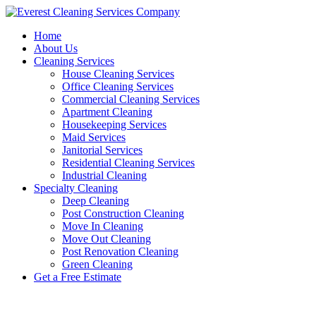
Skip
to
Home
content
About Us
Cleaning Services
House Cleaning Services
Office Cleaning Services
Commercial Cleaning Services
Apartment Cleaning
Housekeeping Services
Maid Services
Janitorial Services
Residential Cleaning Services
Industrial Cleaning
Specialty Cleaning
Deep Cleaning
Post Construction Cleaning
Move In Cleaning
Move Out Cleaning
Post Renovation Cleaning
Green Cleaning
Get a Free Estimate