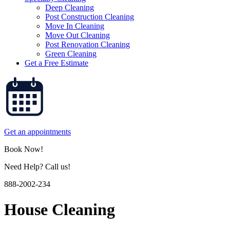
Deep Cleaning
Post Construction Cleaning
Move In Cleaning
Move Out Cleaning
Post Renovation Cleaning
Green Cleaning
Get a Free Estimate
Get an appointments
Book Now!
Need Help? Call us!
888-2002-234
House Cleaning