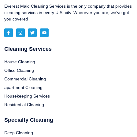
Everest Maid Cleaning Services is the only company that provides
cleaning services in every U.S. city. Wherever you are, we’ve got
you covered
Cleaning Services
House Cleaning
Office Cleaning
Commercial Cleaning
apartment Cleaning
Housekeeping Services
Residential Cleaning
Specialty Cleaning
Deep Cleaning