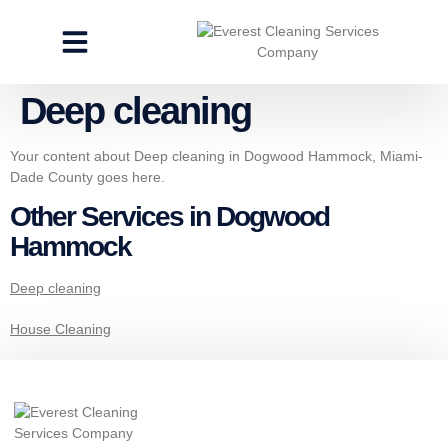
CLEANING SERVICES
SPECIALTY CLEANING
GET A FREE ESTIMATE
Deep cleaning
Your content about Deep cleaning in Dogwood Hammock, Miami-
Dade County goes here.
Other Services in Dogwood
Hammock
Deep cleaning
House Cleaning