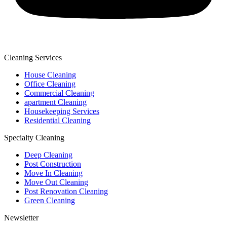
Cleaning Services
House Cleaning
Office Cleaning
Commercial Cleaning
apartment Cleaning
Housekeeping Services
Residential Cleaning
Specialty Cleaning
Deep Cleaning
Post Construction
Move In Cleaning
Move Out Cleaning
Post Renovation Cleaning
Green Cleaning
Newsletter