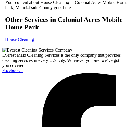
Your content about House Cleaning in Colonial Acres Mobile Hom
Park, Miami-Dade County goes here.
Other Services in Colonial Acres Mobile
Home Park
House Cleaning
Everest Maid Cleaning Services is the only company that provides
cleaning services in every U.S. city. Wherever you are, we’ve got
you covered
Facebook-f