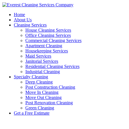
Skip
to
Home
content
About Us
Cleaning Services
House Cleaning Services
Office Cleaning Services
Commercial Cleaning Services
Apartment Cleaning
Housekeeping Services
Maid Services
Janitorial Services
Residential Cleaning Services
Industrial Cleaning
Specialty Cleaning
Deep Cleaning
Post Construction Cleaning
Move In Cleaning
Move Out Cleaning
Post Renovation Cleaning
Green Cleaning
Get a Free Estimate