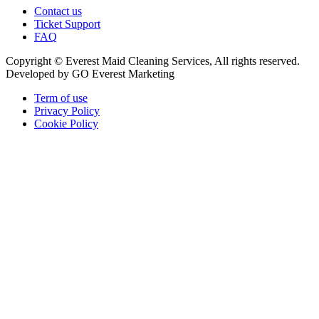
Contact us
Ticket Support
FAQ
Copyright © Everest Maid Cleaning Services, All rights reserved.
Developed by GO Everest Marketing
Term of use
Privacy Policy
Cookie Policy