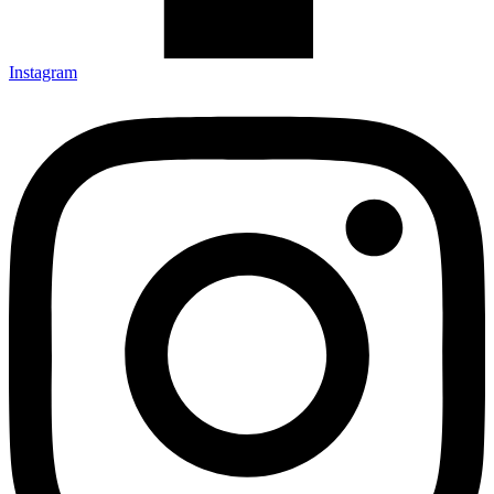
Instagram