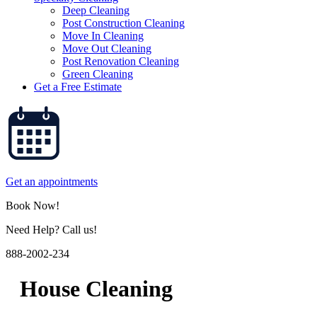
Deep Cleaning
Post Construction Cleaning
Move In Cleaning
Move Out Cleaning
Post Renovation Cleaning
Green Cleaning
Get a Free Estimate
Get an appointments
Book Now!
Need Help? Call us!
888-2002-234
House Cleaning