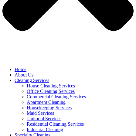
Home
About Us
Cleaning Services
House Cleaning Services
Office Cleaning Services
Commercial Cleaning Services
Apartment Cleaning
Housekeeping Services
Maid Services
Janitorial Services
Residential Cleaning Services
Industrial Cleaning
Specialty Cleaning