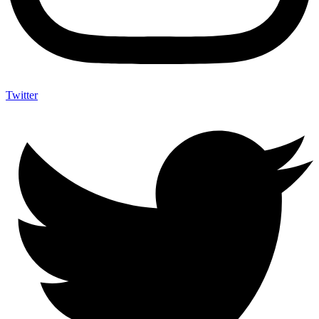
Twitter