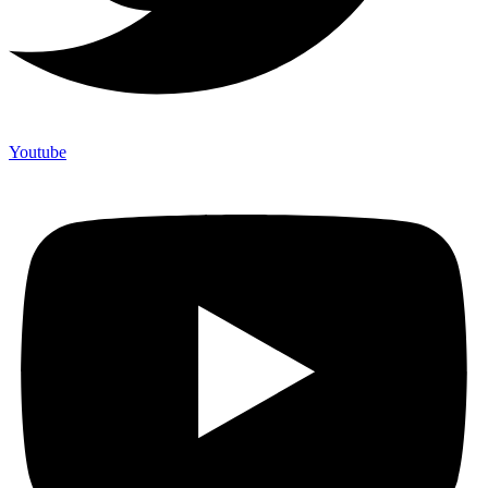
Youtube