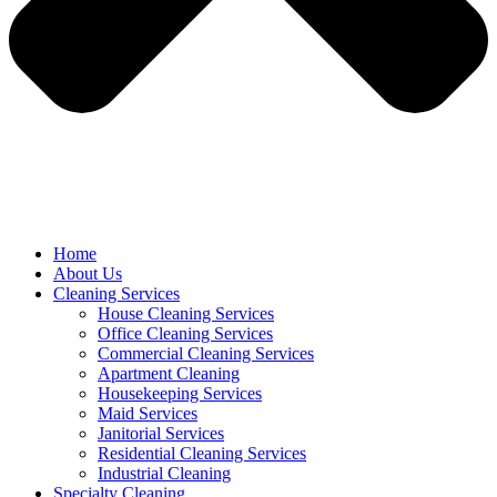
Home
About Us
Cleaning Services
House Cleaning Services
Office Cleaning Services
Commercial Cleaning Services
Apartment Cleaning
Housekeeping Services
Maid Services
Janitorial Services
Residential Cleaning Services
Industrial Cleaning
Specialty Cleaning