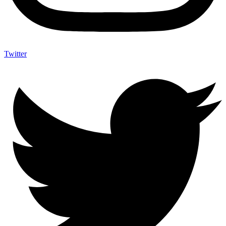
Twitter