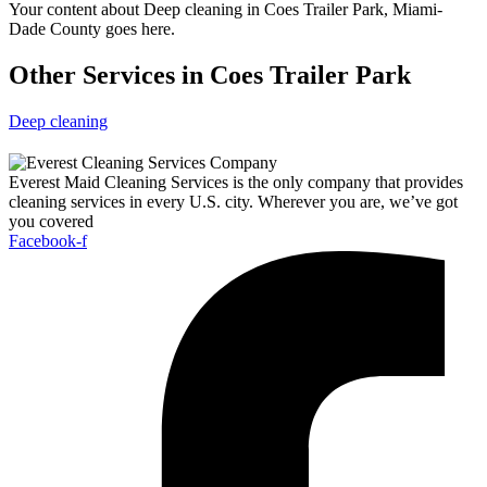
Your content about Deep cleaning in Coes Trailer Park, Miami-
Dade County goes here.
Other Services in Coes Trailer Park
Deep cleaning
Everest Maid Cleaning Services is the only company that provides
cleaning services in every U.S. city. Wherever you are, we’ve got
you covered
Facebook-f