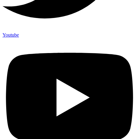
Youtube