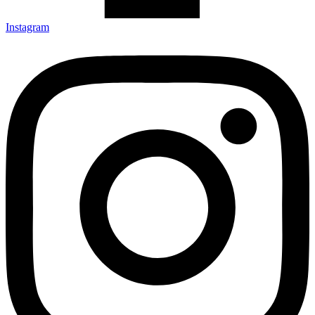
Instagram