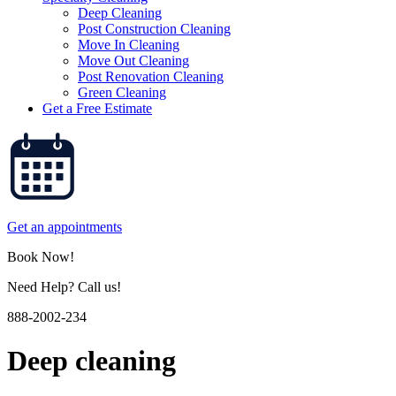
Deep Cleaning
Post Construction Cleaning
Move In Cleaning
Move Out Cleaning
Post Renovation Cleaning
Green Cleaning
Get a Free Estimate
Get an appointments
Book Now!
Need Help? Call us!
888-2002-234
Deep cleaning