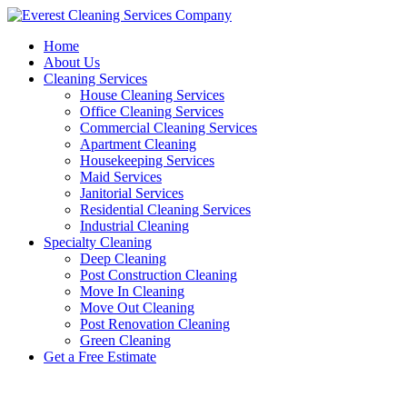
Skip
to
Home
content
About Us
Cleaning Services
House Cleaning Services
Office Cleaning Services
Commercial Cleaning Services
Apartment Cleaning
Housekeeping Services
Maid Services
Janitorial Services
Residential Cleaning Services
Industrial Cleaning
Specialty Cleaning
Deep Cleaning
Post Construction Cleaning
Move In Cleaning
Move Out Cleaning
Post Renovation Cleaning
Green Cleaning
Get a Free Estimate