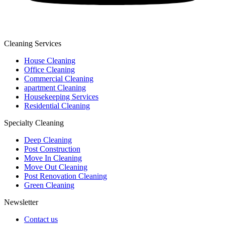
Cleaning Services
House Cleaning
Office Cleaning
Commercial Cleaning
apartment Cleaning
Housekeeping Services
Residential Cleaning
Specialty Cleaning
Deep Cleaning
Post Construction
Move In Cleaning
Move Out Cleaning
Post Renovation Cleaning
Green Cleaning
Newsletter
Contact us