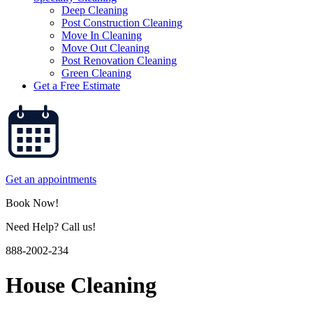
Deep Cleaning
Post Construction Cleaning
Move In Cleaning
Move Out Cleaning
Post Renovation Cleaning
Green Cleaning
Get a Free Estimate
Get an appointments
Book Now!
Need Help? Call us!
888-2002-234
House Cleaning