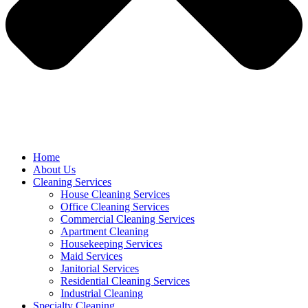
Home
About Us
Cleaning Services
House Cleaning Services
Office Cleaning Services
Commercial Cleaning Services
Apartment Cleaning
Housekeeping Services
Maid Services
Janitorial Services
Residential Cleaning Services
Industrial Cleaning
Specialty Cleaning