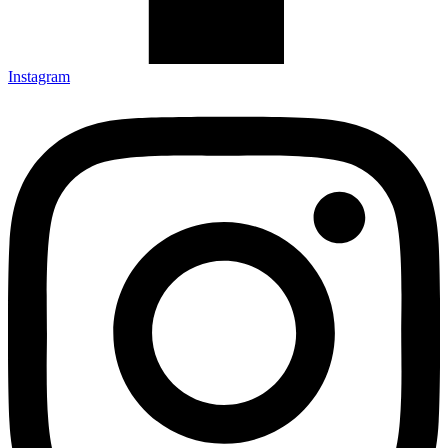
Instagram