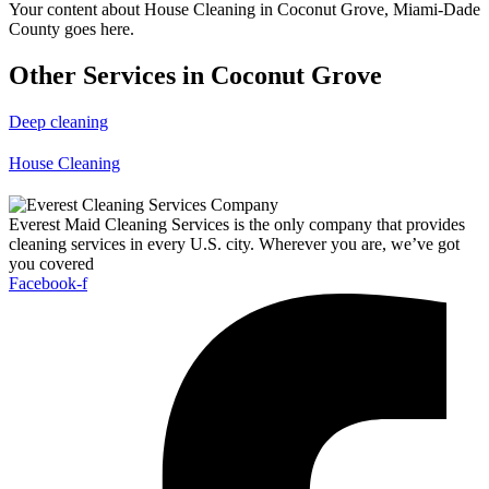
Your content about House Cleaning in Coconut Grove, Miami-Dade
County goes here.
Other Services in Coconut Grove
Deep cleaning
House Cleaning
Everest Maid Cleaning Services is the only company that provides
cleaning services in every U.S. city. Wherever you are, we’ve got
you covered
Facebook-f