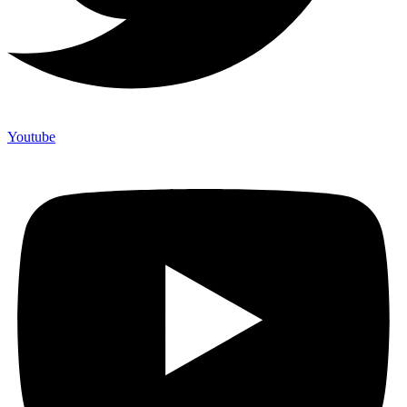
Youtube