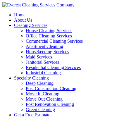
Skip
to
Home
content
About Us
Cleaning Services
House Cleaning Services
Office Cleaning Services
Commercial Cleaning Services
Apartment Cleaning
Housekeeping Services
Maid Services
Janitorial Services
Residential Cleaning Services
Industrial Cleaning
Specialty Cleaning
Deep Cleaning
Post Construction Cleaning
Move In Cleaning
Move Out Cleaning
Post Renovation Cleaning
Green Cleaning
Get a Free Estimate