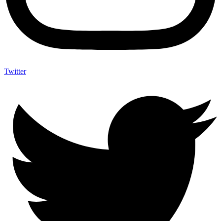
Twitter