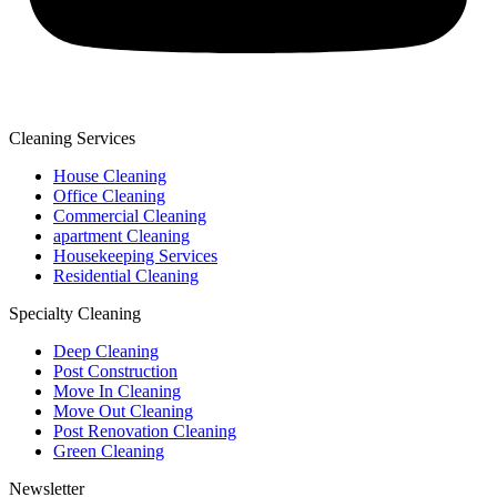
Cleaning Services
House Cleaning
Office Cleaning
Commercial Cleaning
apartment Cleaning
Housekeeping Services
Residential Cleaning
Specialty Cleaning
Deep Cleaning
Post Construction
Move In Cleaning
Move Out Cleaning
Post Renovation Cleaning
Green Cleaning
Newsletter