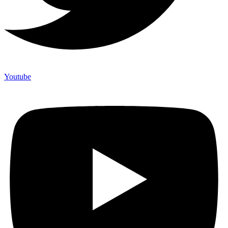
Youtube