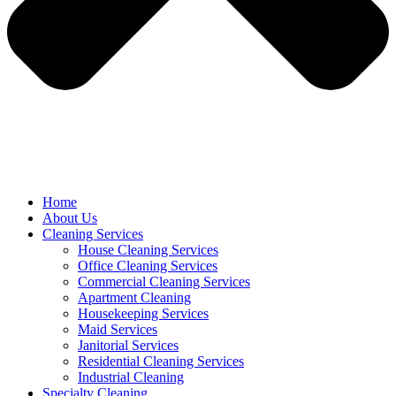
Home
About Us
Cleaning Services
House Cleaning Services
Office Cleaning Services
Commercial Cleaning Services
Apartment Cleaning
Housekeeping Services
Maid Services
Janitorial Services
Residential Cleaning Services
Industrial Cleaning
Specialty Cleaning