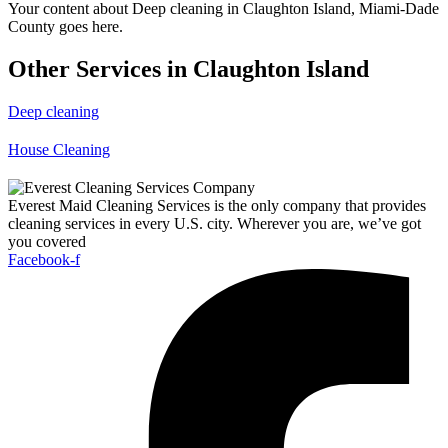
Your content about Deep cleaning in Claughton Island, Miami-Dade
County goes here.
Other Services in Claughton Island
Deep cleaning
House Cleaning
Everest Maid Cleaning Services is the only company that provides
cleaning services in every U.S. city. Wherever you are, we’ve got
you covered
Facebook-f