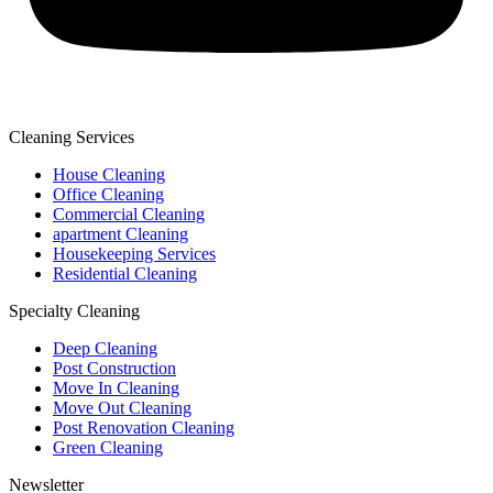
Cleaning Services
House Cleaning
Office Cleaning
Commercial Cleaning
apartment Cleaning
Housekeeping Services
Residential Cleaning
Specialty Cleaning
Deep Cleaning
Post Construction
Move In Cleaning
Move Out Cleaning
Post Renovation Cleaning
Green Cleaning
Newsletter