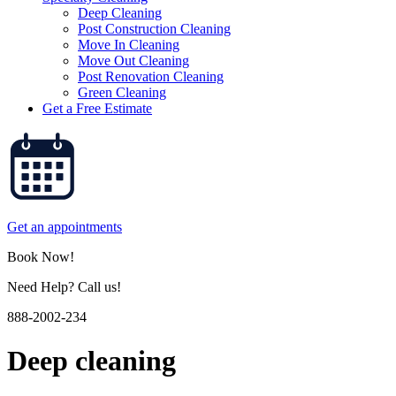
Deep Cleaning
Post Construction Cleaning
Move In Cleaning
Move Out Cleaning
Post Renovation Cleaning
Green Cleaning
Get a Free Estimate
Get an appointments
Book Now!
Need Help? Call us!
888-2002-234
Deep cleaning