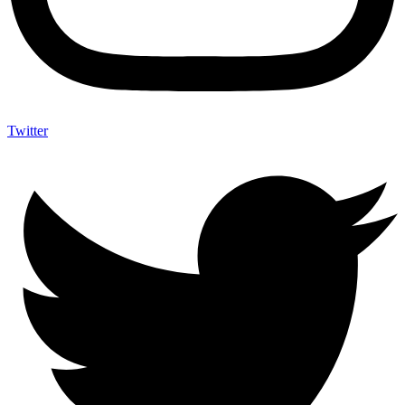
Twitter