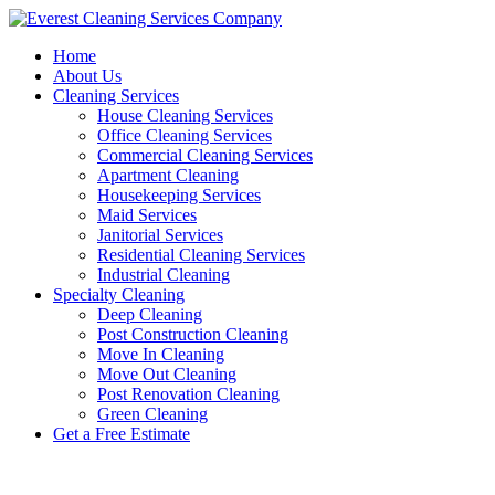
Skip
to
Home
content
About Us
Cleaning Services
House Cleaning Services
Office Cleaning Services
Commercial Cleaning Services
Apartment Cleaning
Housekeeping Services
Maid Services
Janitorial Services
Residential Cleaning Services
Industrial Cleaning
Specialty Cleaning
Deep Cleaning
Post Construction Cleaning
Move In Cleaning
Move Out Cleaning
Post Renovation Cleaning
Green Cleaning
Get a Free Estimate