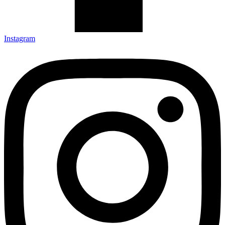
Instagram