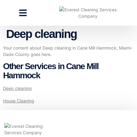
CLEANING SERVICES
SPECIALTY CLEANING
GET A FREE ESTIMATE
Deep cleaning
Your content about Deep cleaning in Cane Mill Hammock, Miami-
Dade County goes here.
Other Services in Cane Mill
Hammock
Deep cleaning
House Cleaning