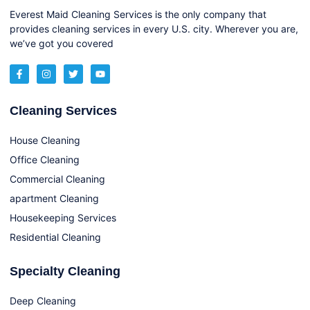
Everest Maid Cleaning Services is the only company that
provides cleaning services in every U.S. city. Wherever you are,
we’ve got you covered
Cleaning Services
House Cleaning
Office Cleaning
Commercial Cleaning
apartment Cleaning
Housekeeping Services
Residential Cleaning
Specialty Cleaning
Deep Cleaning