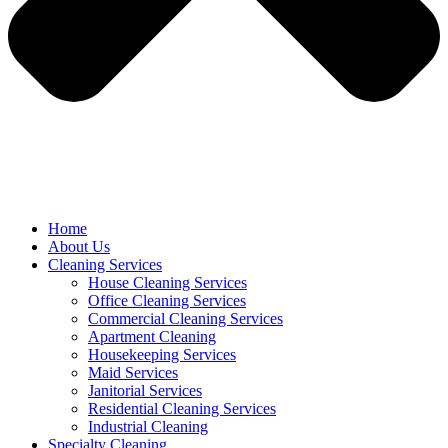
Home
About Us
Cleaning Services
House Cleaning Services
Office Cleaning Services
Commercial Cleaning Services
Apartment Cleaning
Housekeeping Services
Maid Services
Janitorial Services
Residential Cleaning Services
Industrial Cleaning
Specialty Cleaning