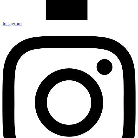
Instagram