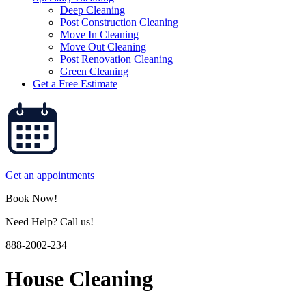
Deep Cleaning
Post Construction Cleaning
Move In Cleaning
Move Out Cleaning
Post Renovation Cleaning
Green Cleaning
Get a Free Estimate
Get an appointments
Book Now!
Need Help? Call us!
888-2002-234
House Cleaning