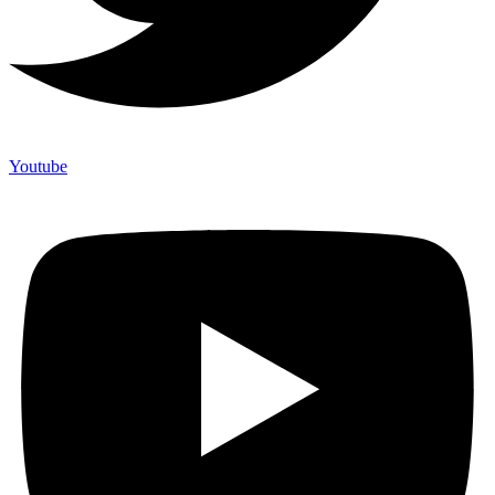
Youtube