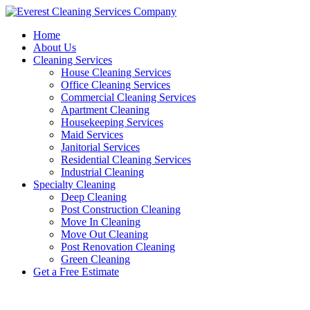
Skip
to
Home
content
About Us
Cleaning Services
House Cleaning Services
Office Cleaning Services
Commercial Cleaning Services
Apartment Cleaning
Housekeeping Services
Maid Services
Janitorial Services
Residential Cleaning Services
Industrial Cleaning
Specialty Cleaning
Deep Cleaning
Post Construction Cleaning
Move In Cleaning
Move Out Cleaning
Post Renovation Cleaning
Green Cleaning
Get a Free Estimate