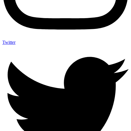
Twitter