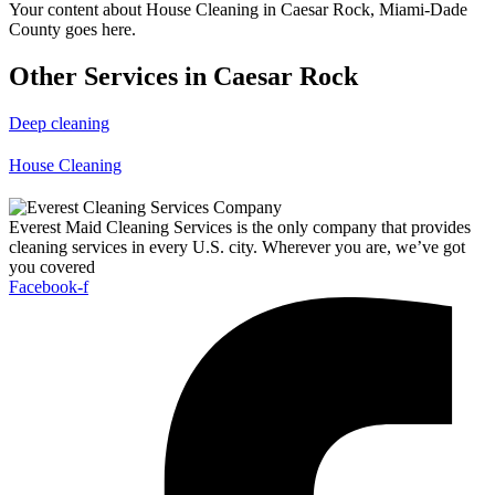
Your content about House Cleaning in Caesar Rock, Miami-Dade
County goes here.
Other Services in Caesar Rock
Deep cleaning
House Cleaning
Everest Maid Cleaning Services is the only company that provides
cleaning services in every U.S. city. Wherever you are, we’ve got
you covered
Facebook-f