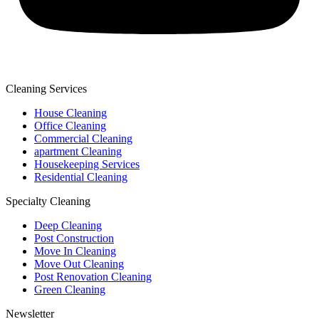
Cleaning Services
House Cleaning
Office Cleaning
Commercial Cleaning
apartment Cleaning
Housekeeping Services
Residential Cleaning
Specialty Cleaning
Deep Cleaning
Post Construction
Move In Cleaning
Move Out Cleaning
Post Renovation Cleaning
Green Cleaning
Newsletter