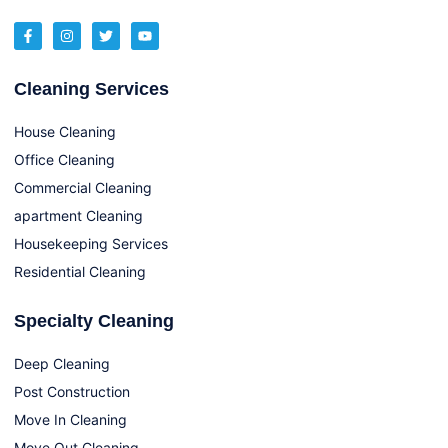
Cleaning Services
House Cleaning
Office Cleaning
Commercial Cleaning
apartment Cleaning
Housekeeping Services
Residential Cleaning
Specialty Cleaning
Deep Cleaning
Post Construction
Move In Cleaning
Move Out Cleaning