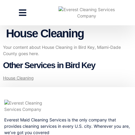
CLEANING SERVICES
SPECIALTY CLEANING
GET A FREE ESTIMATE
House Cleaning
Your content about House Cleaning in Bird Key, Miami-Dade
County goes here.
Other Services in Bird Key
House Cleaning
Everest Maid Cleaning Services is the only company that
provides cleaning services in every U.S. city. Wherever you are,
we’ve got you covered