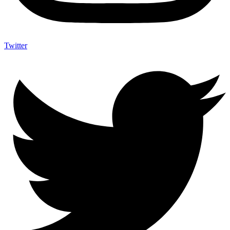
Twitter