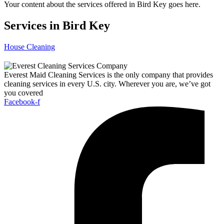
Your content about the services offered in Bird Key goes here.
Services in Bird Key
House Cleaning
Everest Maid Cleaning Services is the only company that provides
cleaning services in every U.S. city. Wherever you are, we’ve got
you covered
Facebook-f