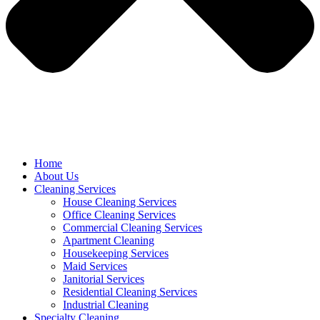
Home
About Us
Cleaning Services
House Cleaning Services
Office Cleaning Services
Commercial Cleaning Services
Apartment Cleaning
Housekeeping Services
Maid Services
Janitorial Services
Residential Cleaning Services
Industrial Cleaning
Specialty Cleaning