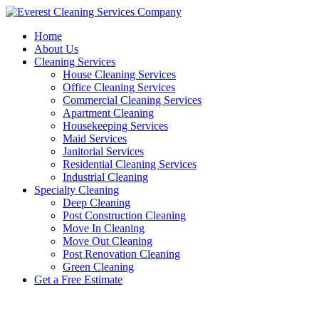
Skip
to
Home
content
About Us
Cleaning Services
House Cleaning Services
Office Cleaning Services
Commercial Cleaning Services
Apartment Cleaning
Housekeeping Services
Maid Services
Janitorial Services
Residential Cleaning Services
Industrial Cleaning
Specialty Cleaning
Deep Cleaning
Post Construction Cleaning
Move In Cleaning
Move Out Cleaning
Post Renovation Cleaning
Green Cleaning
Get a Free Estimate