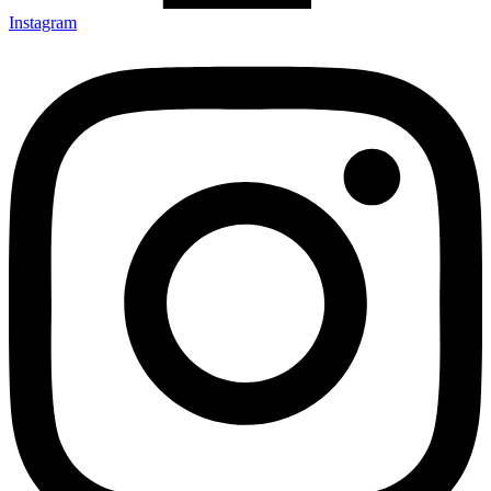
Instagram