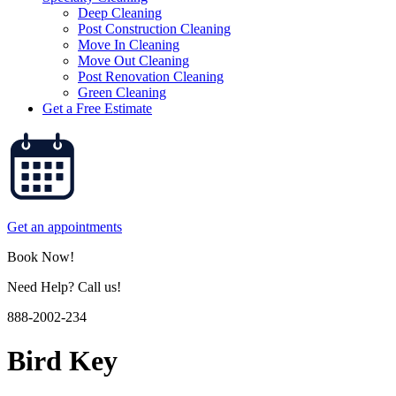
Deep Cleaning
Post Construction Cleaning
Move In Cleaning
Move Out Cleaning
Post Renovation Cleaning
Green Cleaning
Get a Free Estimate
Get an appointments
Book Now!
Need Help? Call us!
888-2002-234
Bird Key