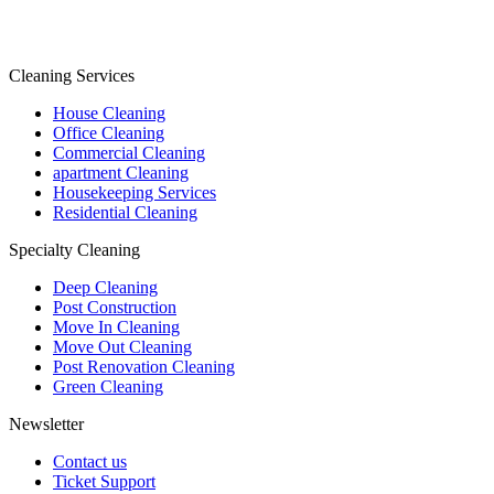
Cleaning Services
House Cleaning
Office Cleaning
Commercial Cleaning
apartment Cleaning
Housekeeping Services
Residential Cleaning
Specialty Cleaning
Deep Cleaning
Post Construction
Move In Cleaning
Move Out Cleaning
Post Renovation Cleaning
Green Cleaning
Newsletter
Contact us
Ticket Support