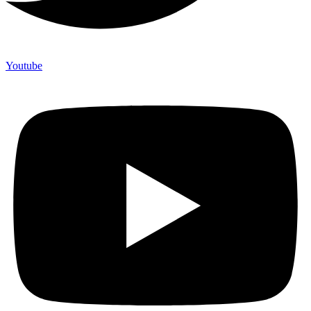
Youtube