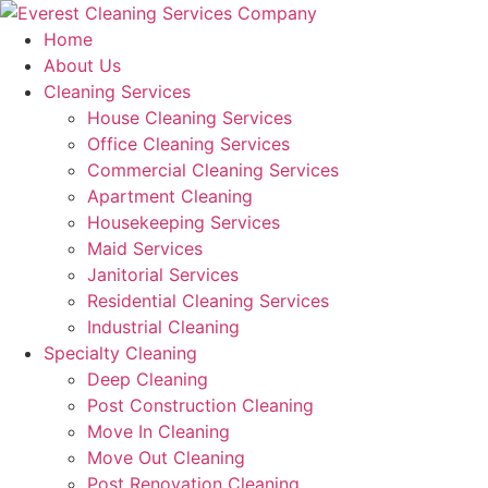
Skip
to
Home
content
About Us
Cleaning Services
House Cleaning Services
Office Cleaning Services
Commercial Cleaning Services
Apartment Cleaning
Housekeeping Services
Maid Services
Janitorial Services
Residential Cleaning Services
Industrial Cleaning
Specialty Cleaning
Deep Cleaning
Post Construction Cleaning
Move In Cleaning
Move Out Cleaning
Post Renovation Cleaning