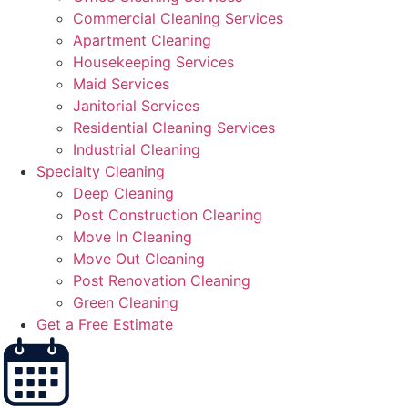
Commercial Cleaning Services
Apartment Cleaning
Housekeeping Services
Maid Services
Janitorial Services
Residential Cleaning Services
Industrial Cleaning
Specialty Cleaning
Deep Cleaning
Post Construction Cleaning
Move In Cleaning
Move Out Cleaning
Post Renovation Cleaning
Green Cleaning
Get a Free Estimate