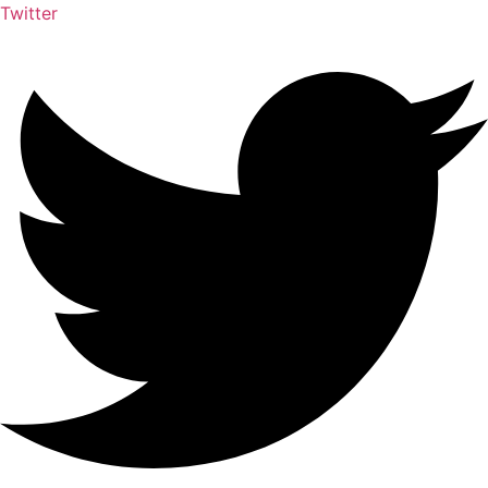
Twitter