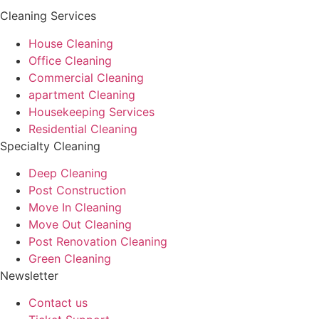
Cleaning Services
House Cleaning
Office Cleaning
Commercial Cleaning
apartment Cleaning
Housekeeping Services
Residential Cleaning
Specialty Cleaning
Deep Cleaning
Post Construction
Move In Cleaning
Move Out Cleaning
Post Renovation Cleaning
Green Cleaning
Newsletter
Contact us