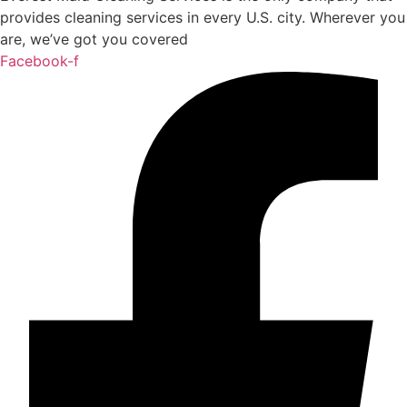
provides cleaning services in every U.S. city. Wherever you
are, we’ve got you covered
Facebook-f