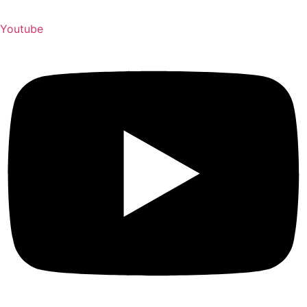
Youtube