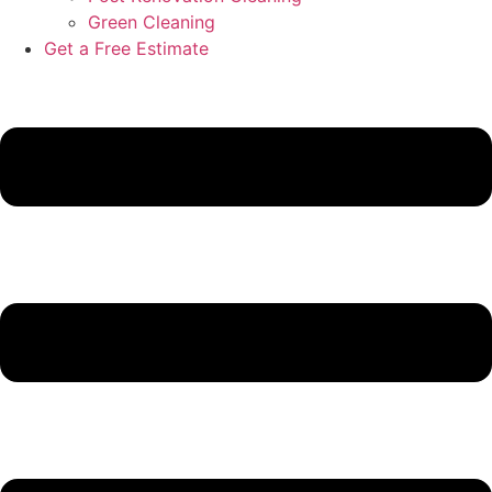
Green Cleaning
Get a Free Estimate