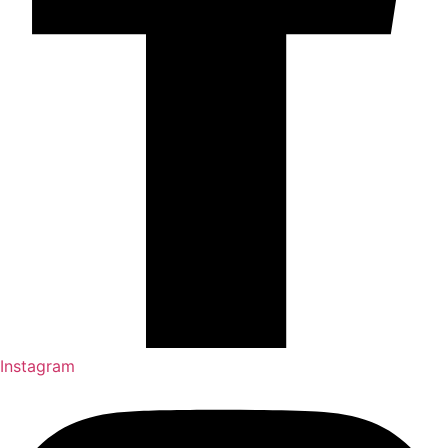
Instagram