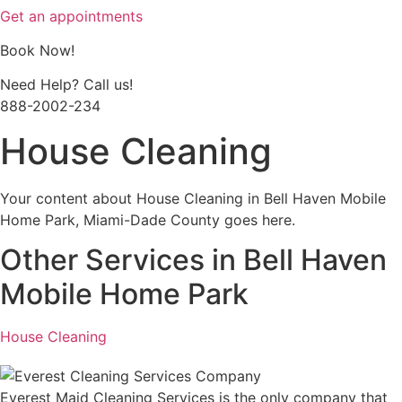
Get an appointments
Book Now!
Need Help? Call us!
888-2002-234
House Cleaning
Your content about House Cleaning in Bell Haven Mobile
Home Park, Miami-Dade County goes here.
Other Services in Bell Haven
Mobile Home Park
House Cleaning
Everest Maid Cleaning Services is the only company that