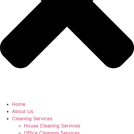
Home
About Us
Cleaning Services
House Cleaning Services
Office Cleaning Services