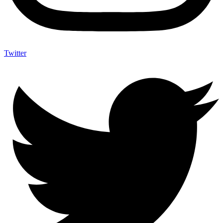
Twitter