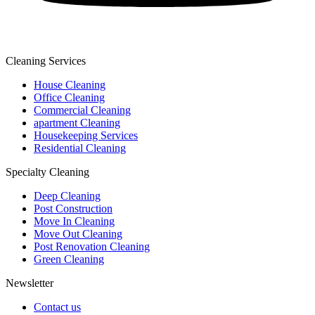
Cleaning Services
House Cleaning
Office Cleaning
Commercial Cleaning
apartment Cleaning
Housekeeping Services
Residential Cleaning
Specialty Cleaning
Deep Cleaning
Post Construction
Move In Cleaning
Move Out Cleaning
Post Renovation Cleaning
Green Cleaning
Newsletter
Contact us