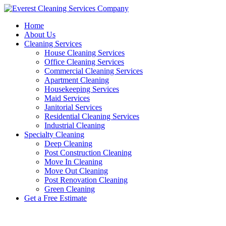
Skip
to
Home
content
About Us
Cleaning Services
House Cleaning Services
Office Cleaning Services
Commercial Cleaning Services
Apartment Cleaning
Housekeeping Services
Maid Services
Janitorial Services
Residential Cleaning Services
Industrial Cleaning
Specialty Cleaning
Deep Cleaning
Post Construction Cleaning
Move In Cleaning
Move Out Cleaning
Post Renovation Cleaning
Green Cleaning
Get a Free Estimate