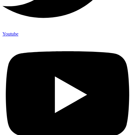
Youtube