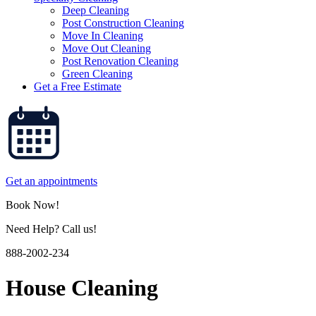
Deep Cleaning
Post Construction Cleaning
Move In Cleaning
Move Out Cleaning
Post Renovation Cleaning
Green Cleaning
Get a Free Estimate
Get an appointments
Book Now!
Need Help? Call us!
888-2002-234
House Cleaning