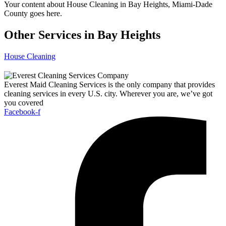
Your content about House Cleaning in Bay Heights, Miami-Dade
County goes here.
Other Services in Bay Heights
House Cleaning
Everest Maid Cleaning Services is the only company that provides
cleaning services in every U.S. city. Wherever you are, we’ve got
you covered
Facebook-f