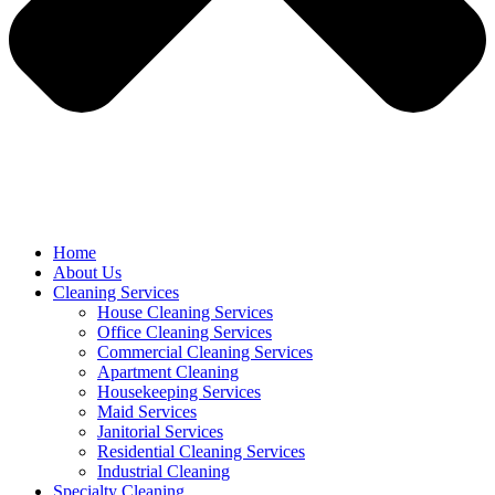
Home
About Us
Cleaning Services
House Cleaning Services
Office Cleaning Services
Commercial Cleaning Services
Apartment Cleaning
Housekeeping Services
Maid Services
Janitorial Services
Residential Cleaning Services
Industrial Cleaning
Specialty Cleaning