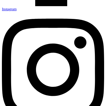
Instagram