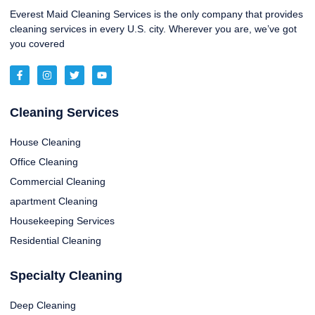
Everest Maid Cleaning Services is the only company that provides
cleaning services in every U.S. city. Wherever you are, we’ve got
you covered
Cleaning Services
House Cleaning
Office Cleaning
Commercial Cleaning
apartment Cleaning
Housekeeping Services
Residential Cleaning
Specialty Cleaning
Deep Cleaning