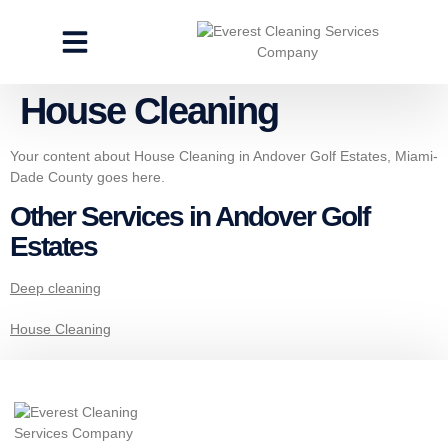
CLEANING SERVICES
SPECIALTY CLEANING
GET A FREE ESTIMATE
House Cleaning
Your content about House Cleaning in Andover Golf Estates, Miami-
Dade County goes here.
Other Services in Andover Golf
Estates
Deep cleaning
House Cleaning