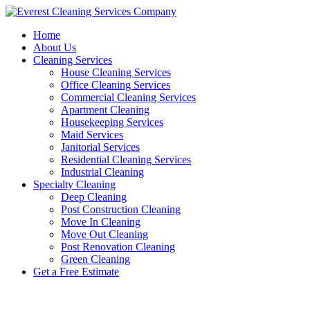
Skip
to
Home
content
About Us
Cleaning Services
House Cleaning Services
Office Cleaning Services
Commercial Cleaning Services
Apartment Cleaning
Housekeeping Services
Maid Services
Janitorial Services
Residential Cleaning Services
Industrial Cleaning
Specialty Cleaning
Deep Cleaning
Post Construction Cleaning
Move In Cleaning
Move Out Cleaning
Post Renovation Cleaning
Green Cleaning
Get a Free Estimate