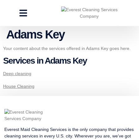
CLEANING SERVICES
SPECIALTY CLEANING
GET A FREE ESTIMATE
Adams Key
Your content about the services offered in Adams Key goes here.
Services in Adams Key
Deep cleaning
House Cleaning
Everest Maid Cleaning Services is the only company that provides
cleaning services in every U.S. city. Wherever you are, we’ve got