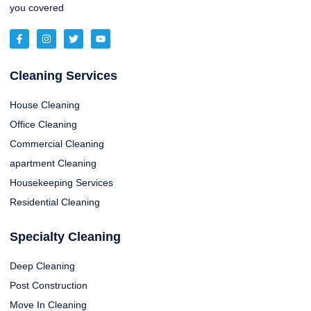
you covered
Cleaning Services
House Cleaning
Office Cleaning
Commercial Cleaning
apartment Cleaning
Housekeeping Services
Residential Cleaning
Specialty Cleaning
Deep Cleaning
Post Construction
Move In Cleaning