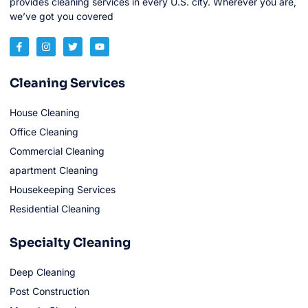
provides cleaning services in every U.S. city. Wherever you are,
we’ve got you covered
Cleaning Services
House Cleaning
Office Cleaning
Commercial Cleaning
apartment Cleaning
Housekeeping Services
Residential Cleaning
Specialty Cleaning
Deep Cleaning
Post Construction