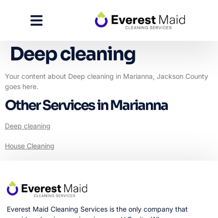
Deep cleaning
Your content about Deep cleaning in Marianna, Jackson County
goes here.
Other Services in Marianna
Deep cleaning
House Cleaning
Everest Maid Cleaning Services is the only company that