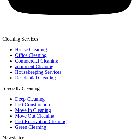
Cleaning Services
House Cleaning
Office Cleaning
Commercial Cleaning
apartment Cleaning
Housekeeping Services
Residential Cleaning
Specialty Cleaning
Deep Cleaning
Post Construction
Move In Cleaning
Move Out Cleaning
Post Renovation Cleaning
Green Cleaning
Newsletter