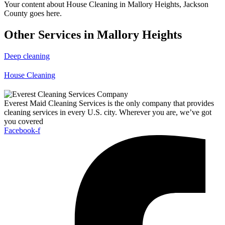
Your content about House Cleaning in Mallory Heights, Jackson
County goes here.
Other Services in Mallory Heights
Deep cleaning
House Cleaning
Everest Maid Cleaning Services is the only company that provides
cleaning services in every U.S. city. Wherever you are, we’ve got
you covered
Facebook-f