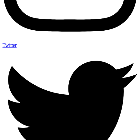
Twitter