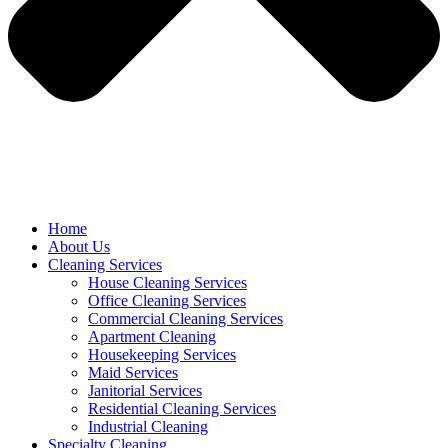
Home
About Us
Cleaning Services
House Cleaning Services
Office Cleaning Services
Commercial Cleaning Services
Apartment Cleaning
Housekeeping Services
Maid Services
Janitorial Services
Residential Cleaning Services
Industrial Cleaning
Specialty Cleaning