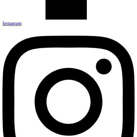
Instagram