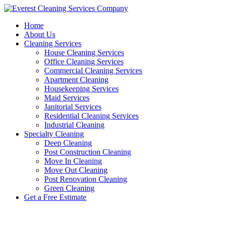
Skip
to
Home
content
About Us
Cleaning Services
House Cleaning Services
Office Cleaning Services
Commercial Cleaning Services
Apartment Cleaning
Housekeeping Services
Maid Services
Janitorial Services
Residential Cleaning Services
Industrial Cleaning
Specialty Cleaning
Deep Cleaning
Post Construction Cleaning
Move In Cleaning
Move Out Cleaning
Post Renovation Cleaning
Green Cleaning
Get a Free Estimate