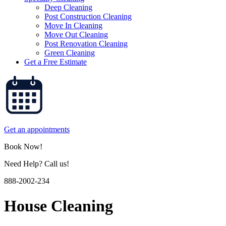
Deep Cleaning
Post Construction Cleaning
Move In Cleaning
Move Out Cleaning
Post Renovation Cleaning
Green Cleaning
Get a Free Estimate
Get an appointments
Book Now!
Need Help? Call us!
888-2002-234
House Cleaning