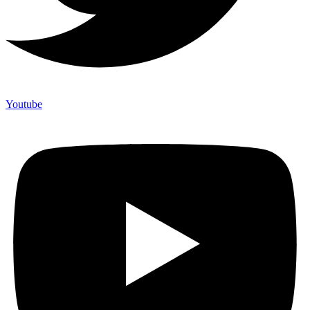
Youtube