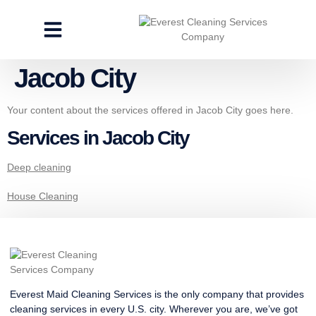
CLEANING SERVICES
SPECIALTY CLEANING
GET A FREE ESTIMATE
Jacob City
Your content about the services offered in Jacob City goes here.
Services in Jacob City
Deep cleaning
House Cleaning
Everest Maid Cleaning Services is the only company that provides
cleaning services in every U.S. city. Wherever you are, we’ve got