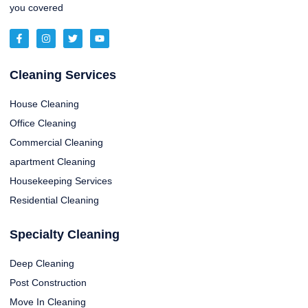
you covered
Cleaning Services
House Cleaning
Office Cleaning
Commercial Cleaning
apartment Cleaning
Housekeeping Services
Residential Cleaning
Specialty Cleaning
Deep Cleaning
Post Construction
Move In Cleaning