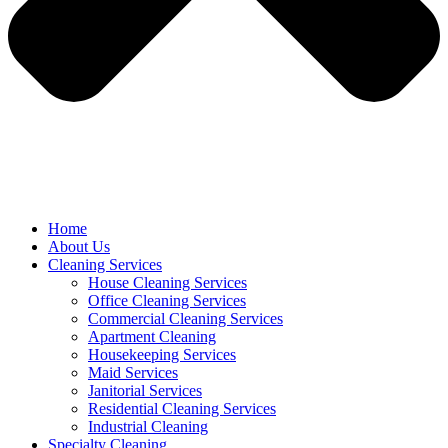
Home
About Us
Cleaning Services
House Cleaning Services
Office Cleaning Services
Commercial Cleaning Services
Apartment Cleaning
Housekeeping Services
Maid Services
Janitorial Services
Residential Cleaning Services
Industrial Cleaning
Specialty Cleaning