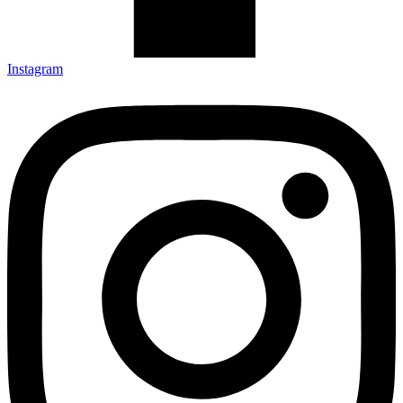
Instagram