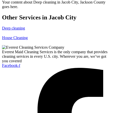
Your content about Deep cleaning in Jacob City, Jackson County
goes here.
Other Services in Jacob City
Deep cleaning
House Cleaning
Everest Maid Cleaning Services is the only company that provides
cleaning services in every U.S. city. Wherever you are, we’ve got
you covered
Facebook-f