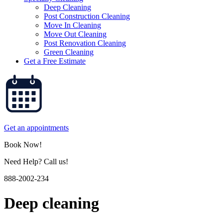
Deep Cleaning
Post Construction Cleaning
Move In Cleaning
Move Out Cleaning
Post Renovation Cleaning
Green Cleaning
Get a Free Estimate
Get an appointments
Book Now!
Need Help? Call us!
888-2002-234
Deep cleaning