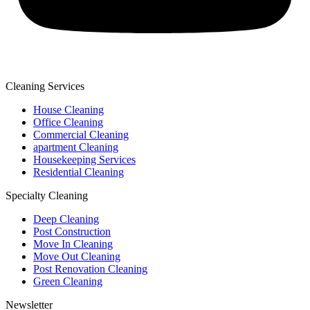
Cleaning Services
House Cleaning
Office Cleaning
Commercial Cleaning
apartment Cleaning
Housekeeping Services
Residential Cleaning
Specialty Cleaning
Deep Cleaning
Post Construction
Move In Cleaning
Move Out Cleaning
Post Renovation Cleaning
Green Cleaning
Newsletter