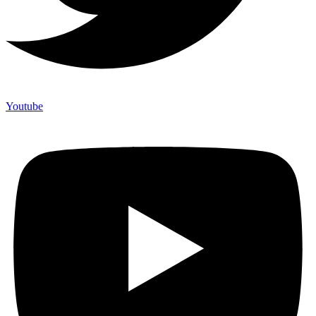
Youtube