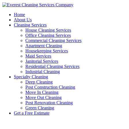
Skip
to
Home
content
About Us
Cleaning Services
House Cleaning Services
Office Cleaning Services
Commercial Cleaning Services
Apartment Cleaning
Housekeeping Services
Maid Services
Janitorial Services
Residential Cleaning Services
Industrial Cleaning
Specialty Cleaning
Deep Cleaning
Post Construction Cleaning
Move In Cleaning
Move Out Cleaning
Post Renovation Cleaning
Green Cleaning
Get a Free Estimate