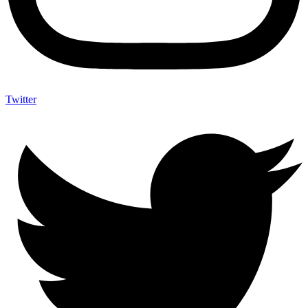
Twitter