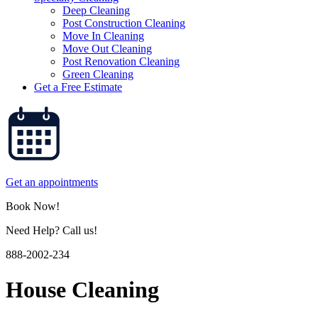
Deep Cleaning
Post Construction Cleaning
Move In Cleaning
Move Out Cleaning
Post Renovation Cleaning
Green Cleaning
Get a Free Estimate
Get an appointments
Book Now!
Need Help? Call us!
888-2002-234
House Cleaning