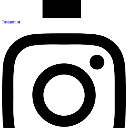
Instagram