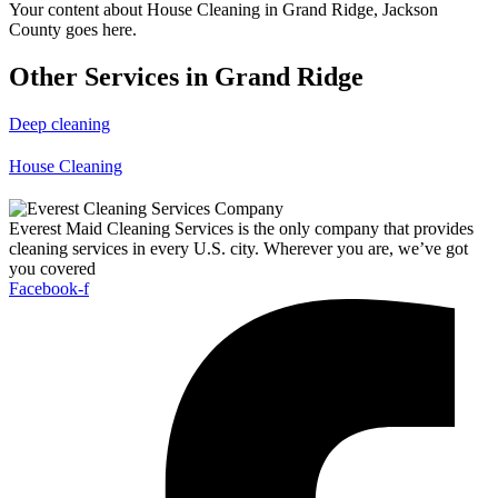
Your content about House Cleaning in Grand Ridge, Jackson
County goes here.
Other Services in Grand Ridge
Deep cleaning
House Cleaning
Everest Maid Cleaning Services is the only company that provides
cleaning services in every U.S. city. Wherever you are, we’ve got
you covered
Facebook-f