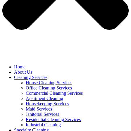
Home
About Us
Cleaning Services
House Cleaning Services
Office Cleaning Services
Commercial Cleaning Services
Apartment Cleaning
Housekeeping Services
Maid Services
Janitorial Services
Residential Cleaning Services
Industrial Cleaning
Specialty Cleaning