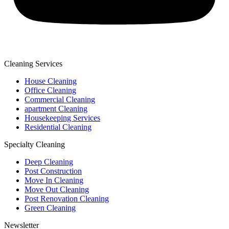
Cleaning Services
House Cleaning
Office Cleaning
Commercial Cleaning
apartment Cleaning
Housekeeping Services
Residential Cleaning
Specialty Cleaning
Deep Cleaning
Post Construction
Move In Cleaning
Move Out Cleaning
Post Renovation Cleaning
Green Cleaning
Newsletter