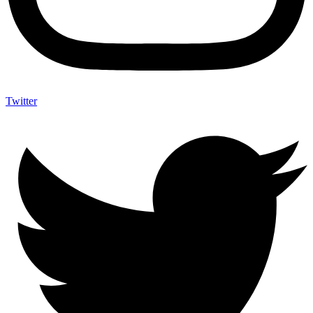
Twitter