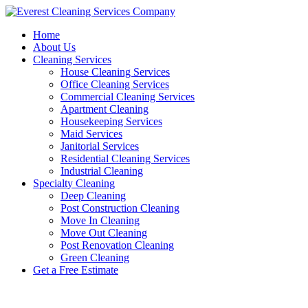
Skip
to
Home
content
About Us
Cleaning Services
House Cleaning Services
Office Cleaning Services
Commercial Cleaning Services
Apartment Cleaning
Housekeeping Services
Maid Services
Janitorial Services
Residential Cleaning Services
Industrial Cleaning
Specialty Cleaning
Deep Cleaning
Post Construction Cleaning
Move In Cleaning
Move Out Cleaning
Post Renovation Cleaning
Green Cleaning
Get a Free Estimate