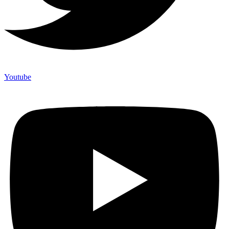
Youtube