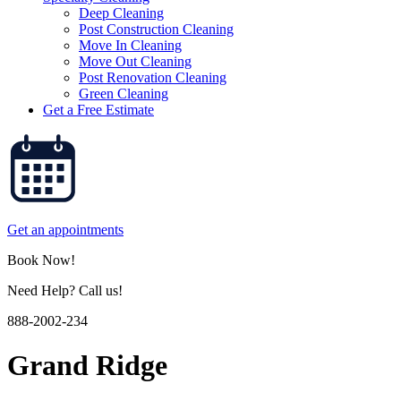
Deep Cleaning
Post Construction Cleaning
Move In Cleaning
Move Out Cleaning
Post Renovation Cleaning
Green Cleaning
Get a Free Estimate
Get an appointments
Book Now!
Need Help? Call us!
888-2002-234
Grand Ridge