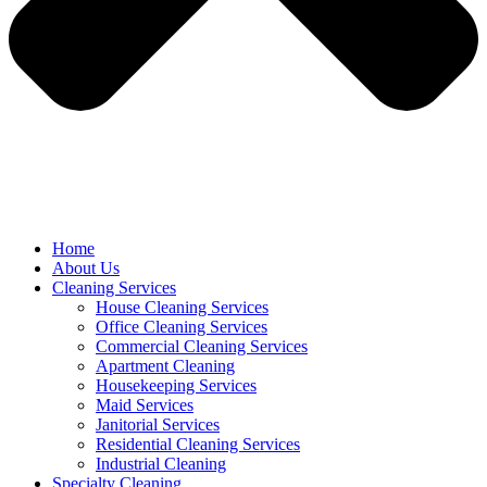
Home
About Us
Cleaning Services
House Cleaning Services
Office Cleaning Services
Commercial Cleaning Services
Apartment Cleaning
Housekeeping Services
Maid Services
Janitorial Services
Residential Cleaning Services
Industrial Cleaning
Specialty Cleaning