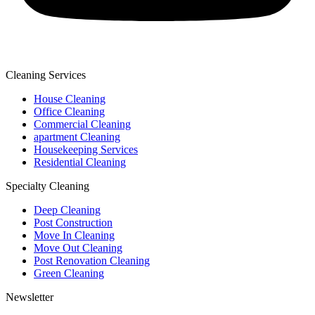
Cleaning Services
House Cleaning
Office Cleaning
Commercial Cleaning
apartment Cleaning
Housekeeping Services
Residential Cleaning
Specialty Cleaning
Deep Cleaning
Post Construction
Move In Cleaning
Move Out Cleaning
Post Renovation Cleaning
Green Cleaning
Newsletter