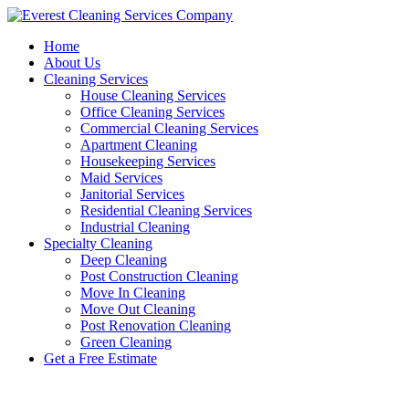
Skip
to
Home
content
About Us
Cleaning Services
House Cleaning Services
Office Cleaning Services
Commercial Cleaning Services
Apartment Cleaning
Housekeeping Services
Maid Services
Janitorial Services
Residential Cleaning Services
Industrial Cleaning
Specialty Cleaning
Deep Cleaning
Post Construction Cleaning
Move In Cleaning
Move Out Cleaning
Post Renovation Cleaning
Green Cleaning
Get a Free Estimate