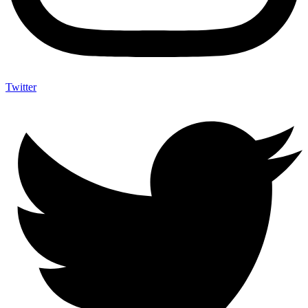
Twitter