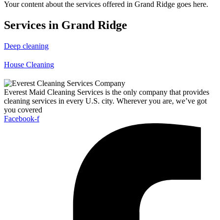
Your content about the services offered in Grand Ridge goes here.
Services in Grand Ridge
Deep cleaning
House Cleaning
Everest Maid Cleaning Services is the only company that provides
cleaning services in every U.S. city. Wherever you are, we’ve got
you covered
Facebook-f