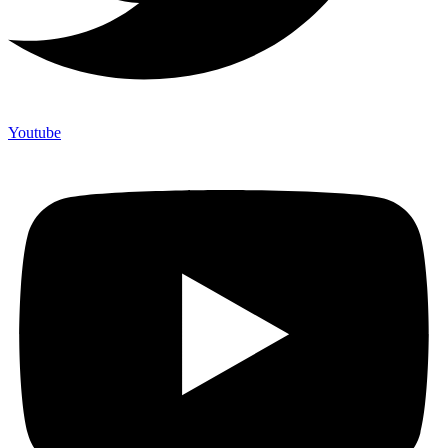
Youtube