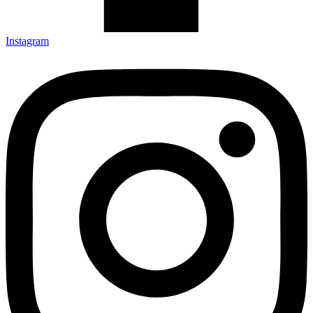
Instagram