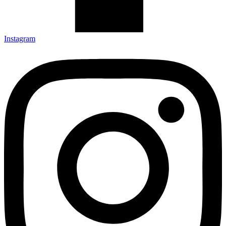
Instagram