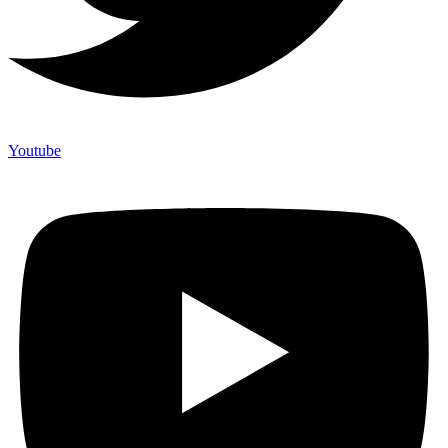
Youtube