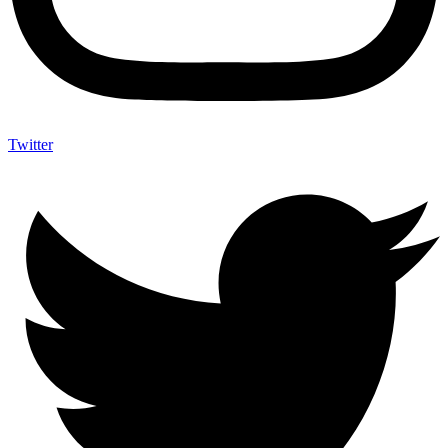
Twitter