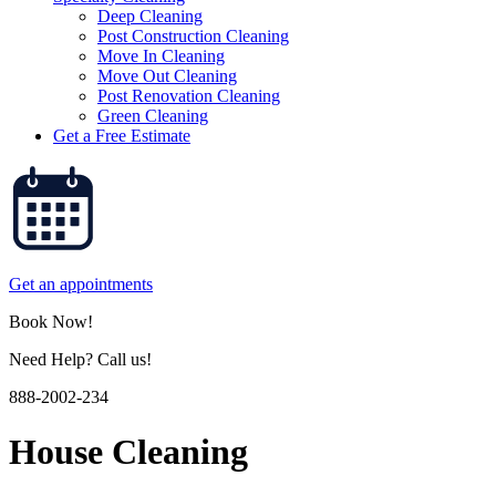
Deep Cleaning
Post Construction Cleaning
Move In Cleaning
Move Out Cleaning
Post Renovation Cleaning
Green Cleaning
Get a Free Estimate
Get an appointments
Book Now!
Need Help? Call us!
888-2002-234
House Cleaning