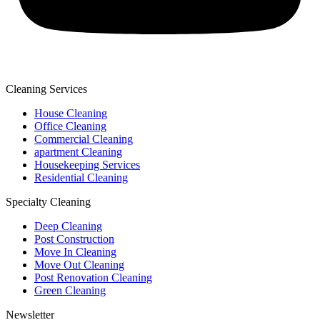
Cleaning Services
House Cleaning
Office Cleaning
Commercial Cleaning
apartment Cleaning
Housekeeping Services
Residential Cleaning
Specialty Cleaning
Deep Cleaning
Post Construction
Move In Cleaning
Move Out Cleaning
Post Renovation Cleaning
Green Cleaning
Newsletter