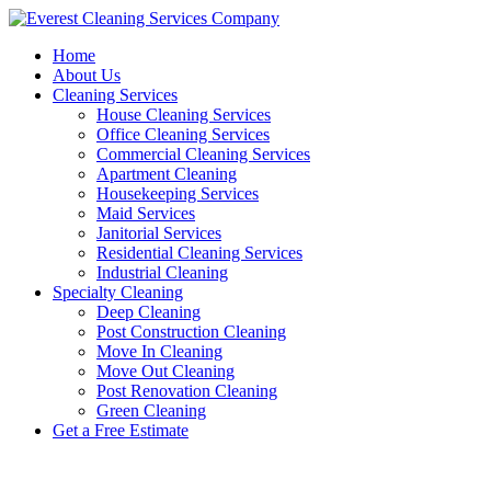
Skip
to
Home
content
About Us
Cleaning Services
House Cleaning Services
Office Cleaning Services
Commercial Cleaning Services
Apartment Cleaning
Housekeeping Services
Maid Services
Janitorial Services
Residential Cleaning Services
Industrial Cleaning
Specialty Cleaning
Deep Cleaning
Post Construction Cleaning
Move In Cleaning
Move Out Cleaning
Post Renovation Cleaning
Green Cleaning
Get a Free Estimate