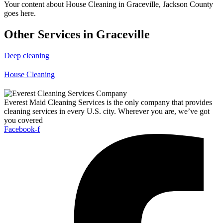
Your content about House Cleaning in Graceville, Jackson County
goes here.
Other Services in Graceville
Deep cleaning
House Cleaning
Everest Maid Cleaning Services is the only company that provides
cleaning services in every U.S. city. Wherever you are, we’ve got
you covered
Facebook-f