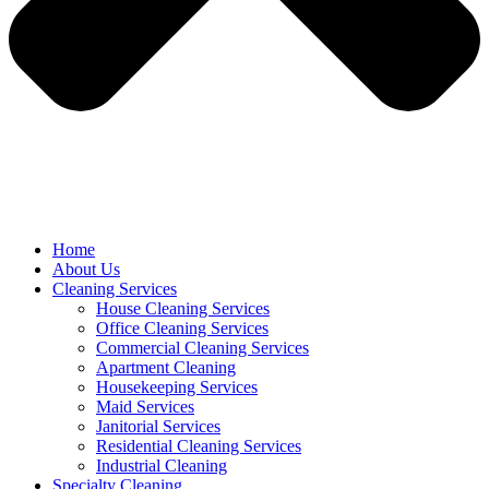
Home
About Us
Cleaning Services
House Cleaning Services
Office Cleaning Services
Commercial Cleaning Services
Apartment Cleaning
Housekeeping Services
Maid Services
Janitorial Services
Residential Cleaning Services
Industrial Cleaning
Specialty Cleaning