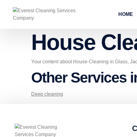
HOME
House Cle
Your content about House Cleaning in Glass, Ja
Other Services i
Deep cleaning
C