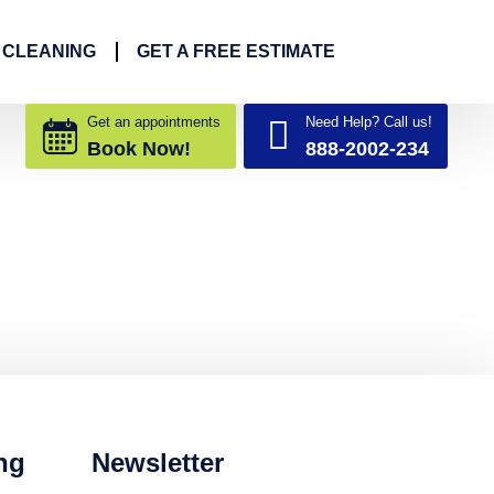
 CLEANING
GET A FREE ESTIMATE
Get an appointments
Need Help? Call us!
Book Now!
888-2002-234
ng
Newsletter