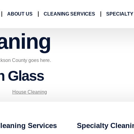
ABOUT US
CLEANING SERVICES
SPECIALTY
aning
ckson County goes here.
n Glass
House Cleaning
leaning Services
Specialty Cleani