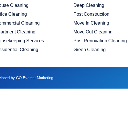
ouse Cleaning
Deep Cleaning
fice Cleaning
Post Construction
ommercial Cleaning
Move In Cleaning
artment Cleaning
Move Out Cleaning
ousekeeping Services
Post Renovation Cleaning
sidential Cleaning
Green Cleaning
veloped by GO Everest Marketing