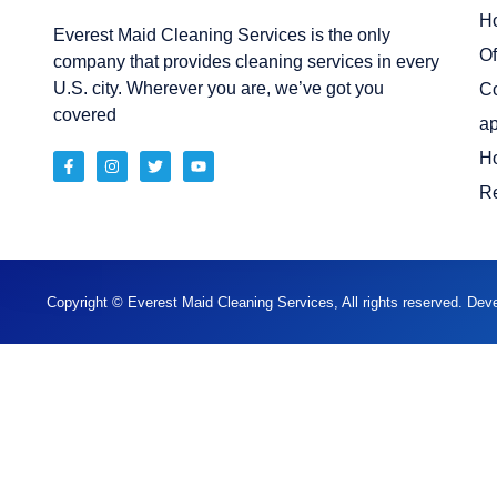
H
Everest Maid Cleaning Services is the only
Of
company that provides cleaning services in every
U.S. city. Wherever you are, we’ve got you
C
covered
ap
H
Re
Copyright © Everest Maid Cleaning Services, All rights reserved. De