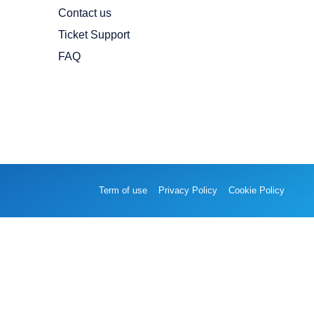
Contact us
Ticket Support
FAQ
Term of use
Privacy Policy
Cookie Policy