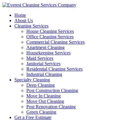
Skip
to
Home
content
About Us
Cleaning Services
House Cleaning Services
Office Cleaning Services
Commercial Cleaning Services
Apartment Cleaning
Housekeeping Services
Maid Services
Janitorial Services
Residential Cleaning Services
Industrial Cleaning
Specialty Cleaning
Deep Cleaning
Post Construction Cleaning
Move In Cleaning
Move Out Cleaning
Post Renovation Cleaning
Green Cleaning
Get a Free Estimate