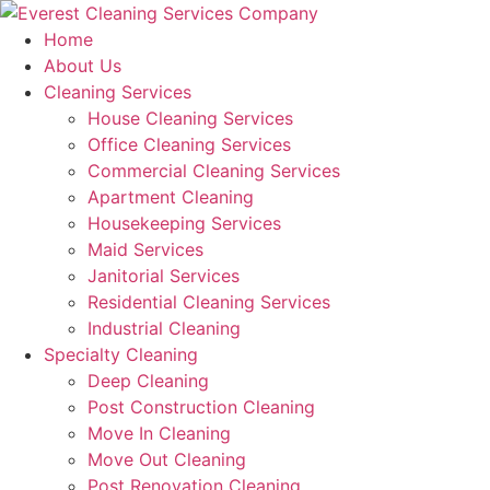
Skip
to
Home
content
About Us
Cleaning Services
House Cleaning Services
Office Cleaning Services
Commercial Cleaning Services
Apartment Cleaning
Housekeeping Services
Maid Services
Janitorial Services
Residential Cleaning Services
Industrial Cleaning
Specialty Cleaning
Deep Cleaning
Post Construction Cleaning
Move In Cleaning
Move Out Cleaning
Post Renovation Cleaning