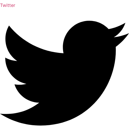
Twitter