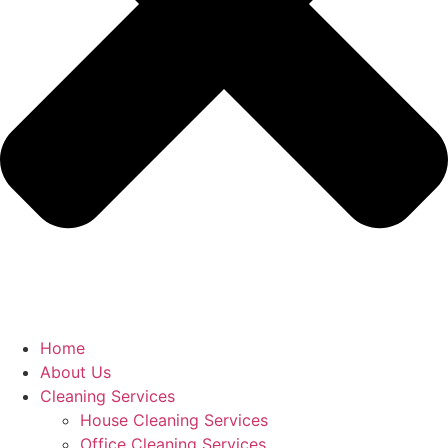
Home
About Us
Cleaning Services
House Cleaning Services
Office Cleaning Services