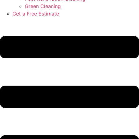
Green Cleaning
Get a Free Estimate