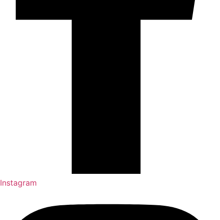
Instagram