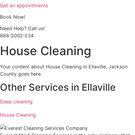
Get an appointments
Book Now!
Need Help? Call us!
888-2002-234
House Cleaning
Your content about House Cleaning in Ellaville, Jackson
County goes here.
Other Services in Ellaville
Deep cleaning
House Cleaning