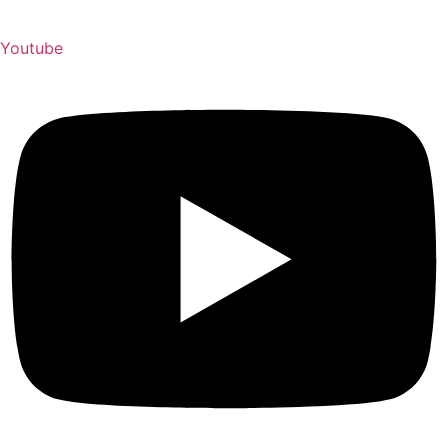
Youtube