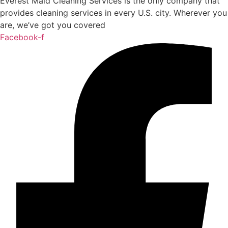
Everest Maid Cleaning Services is the only company that
provides cleaning services in every U.S. city. Wherever you
are, we’ve got you covered
Facebook-f