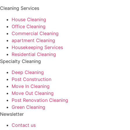
Cleaning Services
House Cleaning
Office Cleaning
Commercial Cleaning
apartment Cleaning
Housekeeping Services
Residential Cleaning
Specialty Cleaning
Deep Cleaning
Post Construction
Move In Cleaning
Move Out Cleaning
Post Renovation Cleaning
Green Cleaning
Newsletter
Contact us