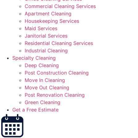
Commercial Cleaning Services
Apartment Cleaning
Housekeeping Services
Maid Services
Janitorial Services
Residential Cleaning Services
Industrial Cleaning
Specialty Cleaning
Deep Cleaning
Post Construction Cleaning
Move In Cleaning
Move Out Cleaning
Post Renovation Cleaning
Green Cleaning
Get a Free Estimate