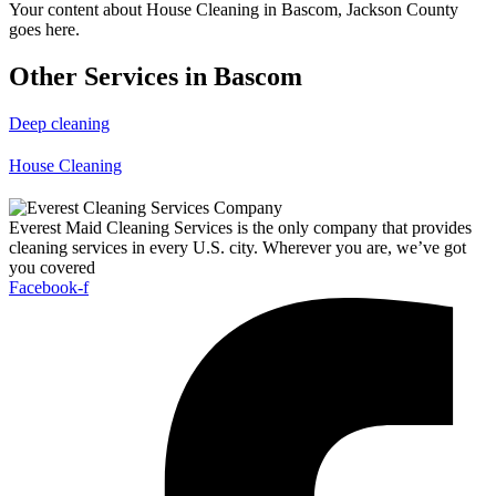
Your content about House Cleaning in Bascom, Jackson County
goes here.
Other Services in Bascom
Deep cleaning
House Cleaning
Everest Maid Cleaning Services is the only company that provides
cleaning services in every U.S. city. Wherever you are, we’ve got
you covered
Facebook-f