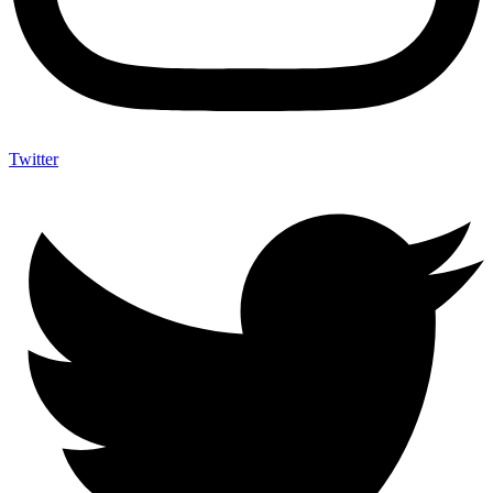
Twitter