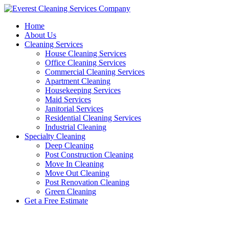
Skip
to
Home
content
About Us
Cleaning Services
House Cleaning Services
Office Cleaning Services
Commercial Cleaning Services
Apartment Cleaning
Housekeeping Services
Maid Services
Janitorial Services
Residential Cleaning Services
Industrial Cleaning
Specialty Cleaning
Deep Cleaning
Post Construction Cleaning
Move In Cleaning
Move Out Cleaning
Post Renovation Cleaning
Green Cleaning
Get a Free Estimate