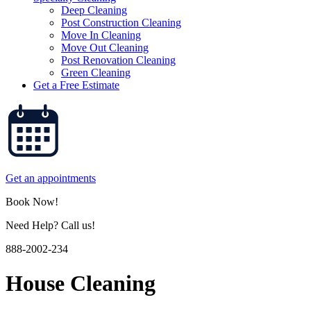
Deep Cleaning
Post Construction Cleaning
Move In Cleaning
Move Out Cleaning
Post Renovation Cleaning
Green Cleaning
Get a Free Estimate
Get an appointments
Book Now!
Need Help? Call us!
888-2002-234
House Cleaning