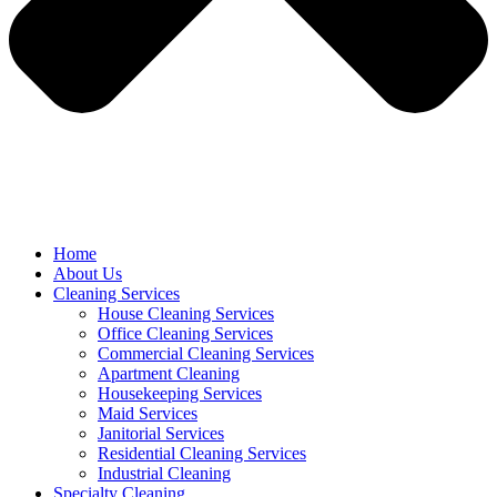
Home
About Us
Cleaning Services
House Cleaning Services
Office Cleaning Services
Commercial Cleaning Services
Apartment Cleaning
Housekeeping Services
Maid Services
Janitorial Services
Residential Cleaning Services
Industrial Cleaning
Specialty Cleaning