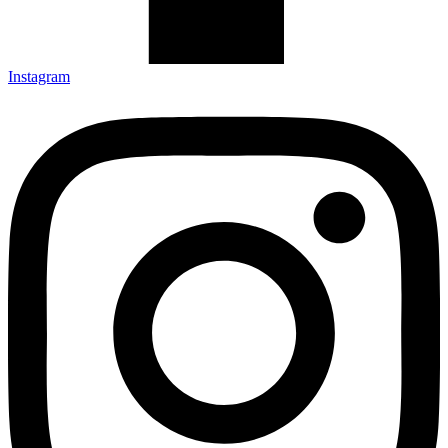
Instagram