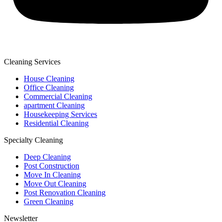
Cleaning Services
House Cleaning
Office Cleaning
Commercial Cleaning
apartment Cleaning
Housekeeping Services
Residential Cleaning
Specialty Cleaning
Deep Cleaning
Post Construction
Move In Cleaning
Move Out Cleaning
Post Renovation Cleaning
Green Cleaning
Newsletter