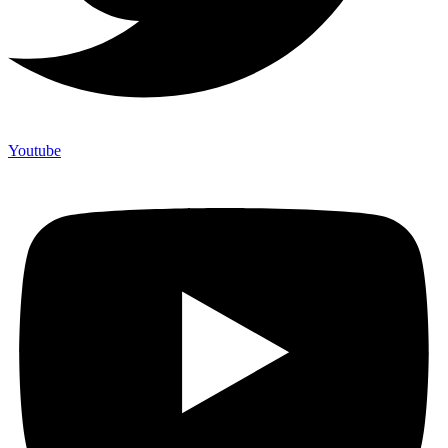
Youtube