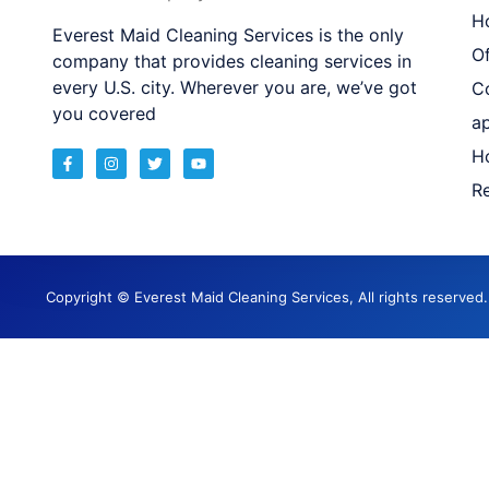
H
Everest Maid Cleaning Services is the only
Of
company that provides cleaning services in
every U.S. city. Wherever you are, we’ve got
C
you covered
a
H
Re
Copyright © Everest Maid Cleaning Services, All rights reserve