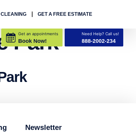
 CLEANING
GET A FREE ESTIMATE
e Park
Get an appointments
Need Help? Call us!
Book Now!
888-2002-234
Park
ng
Newsletter