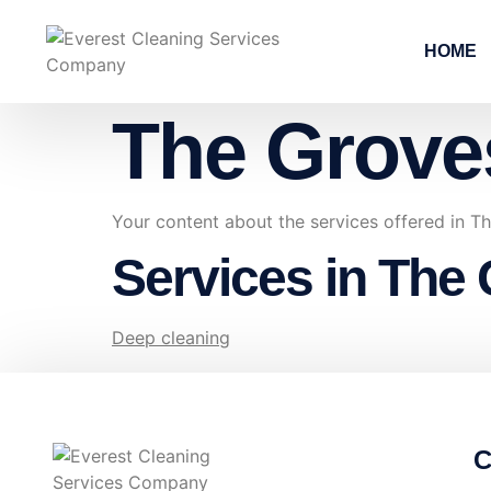
HOME
The Grove
Your content about the services offered in 
Services in The
Deep cleaning
C