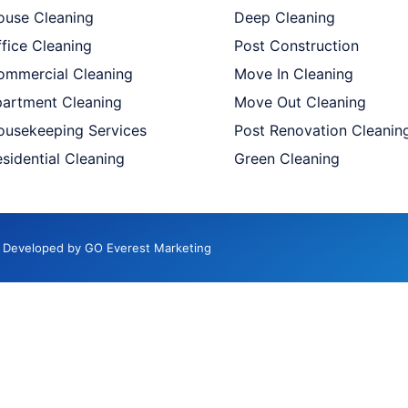
ouse Cleaning
Deep Cleaning
fice Cleaning
Post Construction
ommercial Cleaning
Move In Cleaning
partment Cleaning
Move Out Cleaning
ousekeeping Services
Post Renovation Cleanin
sidential Cleaning
Green Cleaning
d. Developed by GO Everest Marketing