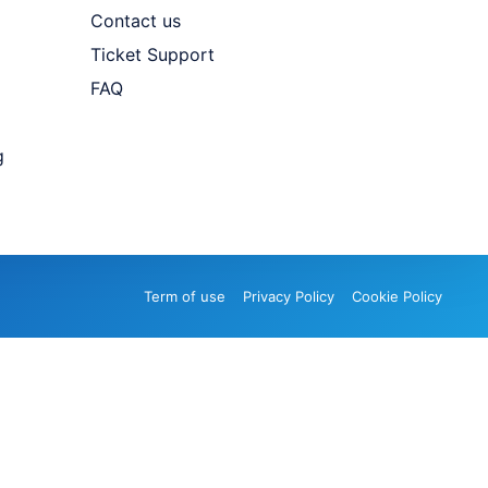
Contact us
Ticket Support
FAQ
g
Term of use
Privacy Policy
Cookie Policy