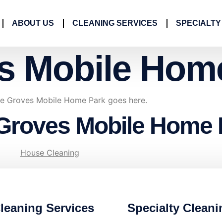
ABOUT US
CLEANING SERVICES
SPECIALTY
s Mobile Hom
The Groves Mobile Home Park goes here.
 Groves Mobile Home 
House Cleaning
leaning Services
Specialty Cleani