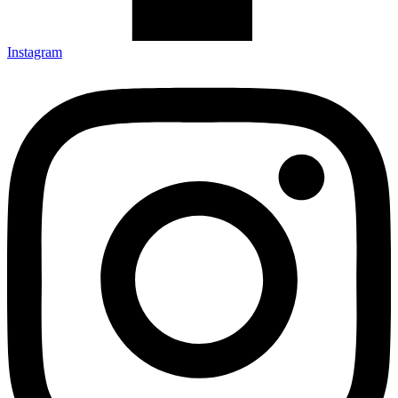
Instagram