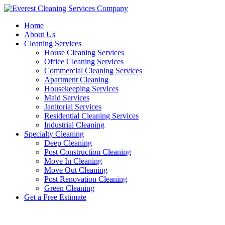
Skip
to
Home
content
About Us
Cleaning Services
House Cleaning Services
Office Cleaning Services
Commercial Cleaning Services
Apartment Cleaning
Housekeeping Services
Maid Services
Janitorial Services
Residential Cleaning Services
Industrial Cleaning
Specialty Cleaning
Deep Cleaning
Post Construction Cleaning
Move In Cleaning
Move Out Cleaning
Post Renovation Cleaning
Green Cleaning
Get a Free Estimate