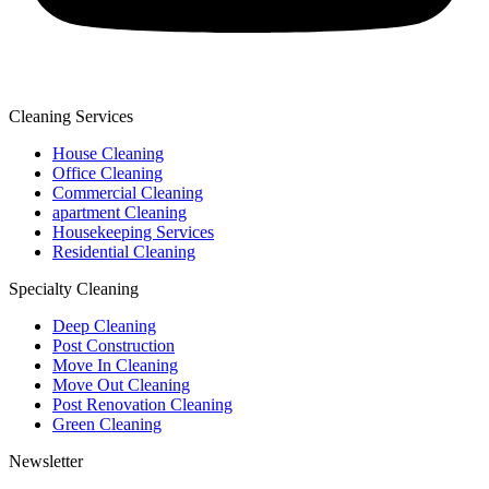
Cleaning Services
House Cleaning
Office Cleaning
Commercial Cleaning
apartment Cleaning
Housekeeping Services
Residential Cleaning
Specialty Cleaning
Deep Cleaning
Post Construction
Move In Cleaning
Move Out Cleaning
Post Renovation Cleaning
Green Cleaning
Newsletter