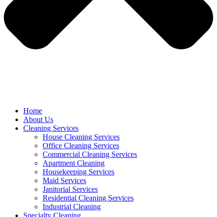
Home
About Us
Cleaning Services
House Cleaning Services
Office Cleaning Services
Commercial Cleaning Services
Apartment Cleaning
Housekeeping Services
Maid Services
Janitorial Services
Residential Cleaning Services
Industrial Cleaning
Specialty Cleaning