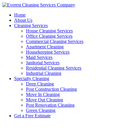
Skip
to
Home
content
About Us
Cleaning Services
House Cleaning Services
Office Cleaning Services
Commercial Cleaning Services
Apartment Cleaning
Housekeeping Services
Maid Services
Janitorial Services
Residential Cleaning Services
Industrial Cleaning
Specialty Cleaning
Deep Cleaning
Post Construction Cleaning
Move In Cleaning
Move Out Cleaning
Post Renovation Cleaning
Green Cleaning
Get a Free Estimate