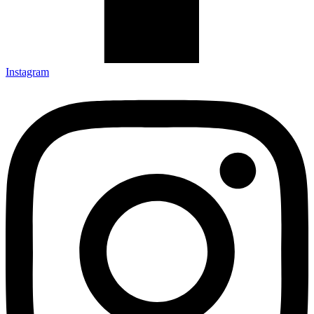
Instagram