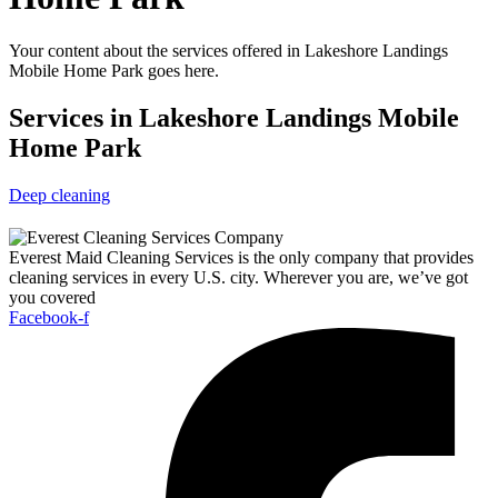
Your content about the services offered in Lakeshore Landings
Mobile Home Park goes here.
Services in Lakeshore Landings Mobile
Home Park
Deep cleaning
Everest Maid Cleaning Services is the only company that provides
cleaning services in every U.S. city. Wherever you are, we’ve got
you covered
Facebook-f