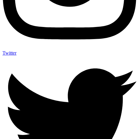
Twitter