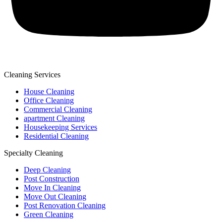
Cleaning Services
House Cleaning
Office Cleaning
Commercial Cleaning
apartment Cleaning
Housekeeping Services
Residential Cleaning
Specialty Cleaning
Deep Cleaning
Post Construction
Move In Cleaning
Move Out Cleaning
Post Renovation Cleaning
Green Cleaning