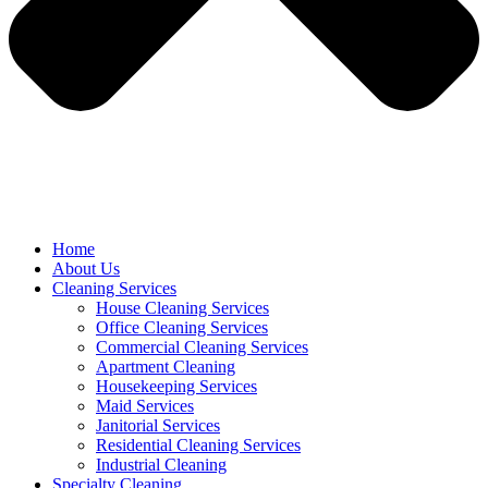
Home
About Us
Cleaning Services
House Cleaning Services
Office Cleaning Services
Commercial Cleaning Services
Apartment Cleaning
Housekeeping Services
Maid Services
Janitorial Services
Residential Cleaning Services
Industrial Cleaning
Specialty Cleaning