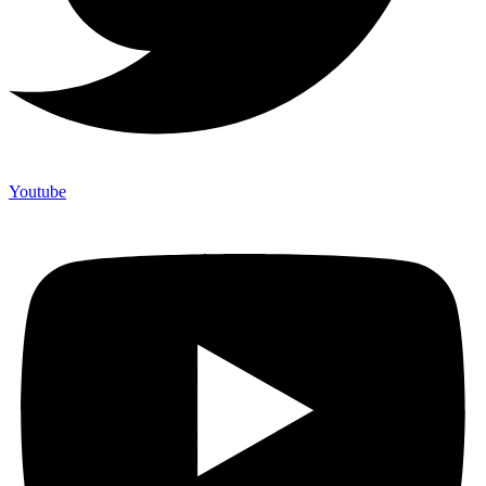
Youtube