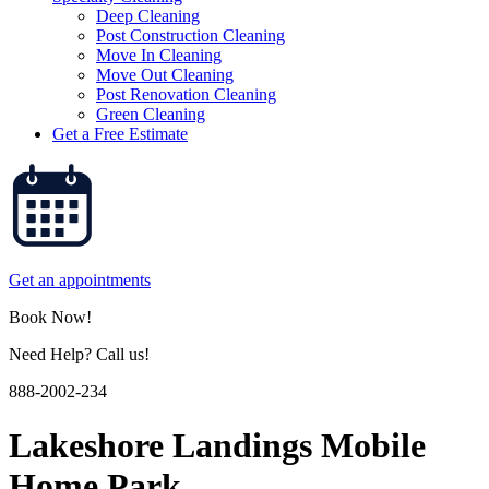
Deep Cleaning
Post Construction Cleaning
Move In Cleaning
Move Out Cleaning
Post Renovation Cleaning
Green Cleaning
Get a Free Estimate
Get an appointments
Book Now!
Need Help? Call us!
888-2002-234
Lakeshore Landings Mobile
Home Park