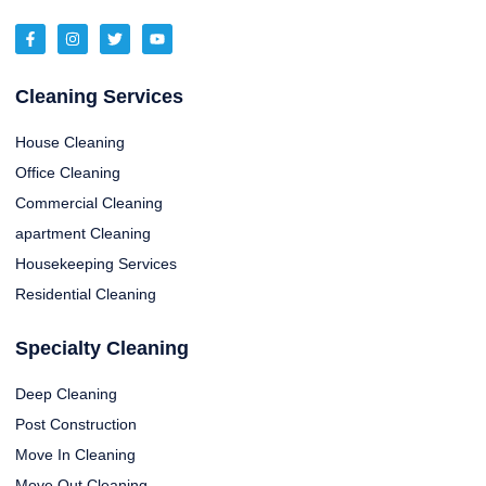
Cleaning Services
House Cleaning
Office Cleaning
Commercial Cleaning
apartment Cleaning
Housekeeping Services
Residential Cleaning
Specialty Cleaning
Deep Cleaning
Post Construction
Move In Cleaning
Move Out Cleaning