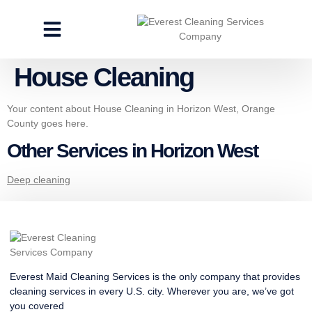
CLEANING SERVICES
SPECIALTY CLEANING
GET A FREE ESTIMATE
House Cleaning
Your content about House Cleaning in Horizon West, Orange
County goes here.
Other Services in Horizon West
Deep cleaning
Everest Maid Cleaning Services is the only company that provides
cleaning services in every U.S. city. Wherever you are, we’ve got
you covered