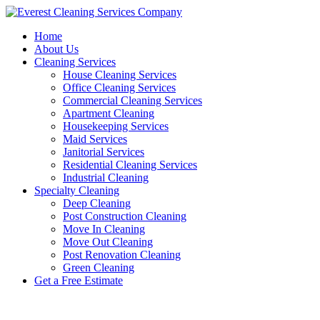
Skip
to
Home
content
About Us
Cleaning Services
House Cleaning Services
Office Cleaning Services
Commercial Cleaning Services
Apartment Cleaning
Housekeeping Services
Maid Services
Janitorial Services
Residential Cleaning Services
Industrial Cleaning
Specialty Cleaning
Deep Cleaning
Post Construction Cleaning
Move In Cleaning
Move Out Cleaning
Post Renovation Cleaning
Green Cleaning
Get a Free Estimate