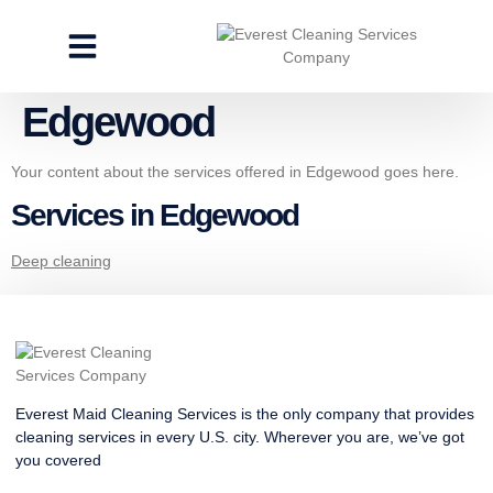
CLEANING SERVICES
SPECIALTY CLEANING
GET A FREE ESTIMATE
Edgewood
Your content about the services offered in Edgewood goes here.
Services in Edgewood
Deep cleaning
Everest Maid Cleaning Services is the only company that provides
cleaning services in every U.S. city. Wherever you are, we’ve got
you covered