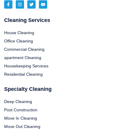
Cleaning Services
House Cleaning
Office Cleaning
Commercial Cleaning
apartment Cleaning
Housekeeping Services
Residential Cleaning
Specialty Cleaning
Deep Cleaning
Post Construction
Move In Cleaning
Move Out Cleaning