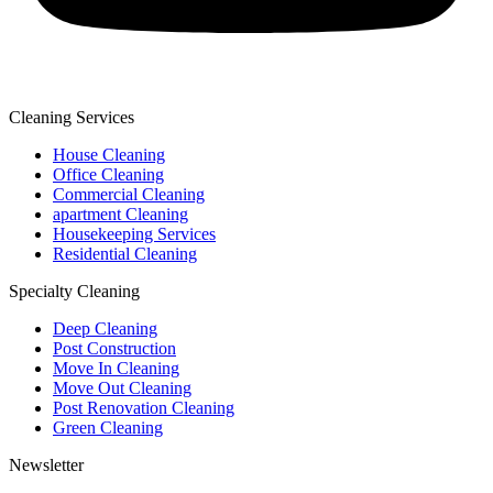
Cleaning Services
House Cleaning
Office Cleaning
Commercial Cleaning
apartment Cleaning
Housekeeping Services
Residential Cleaning
Specialty Cleaning
Deep Cleaning
Post Construction
Move In Cleaning
Move Out Cleaning
Post Renovation Cleaning
Green Cleaning
Newsletter