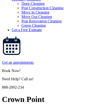
Deep Cleaning
Post Construction Cleaning
Move In Cleaning
Move Out Cleaning
Post Renovation Cleaning
Green Cleaning
Get a Free Estimate
Get an appointments
Book Now!
Need Help? Call us!
888-2002-234
Crown Point