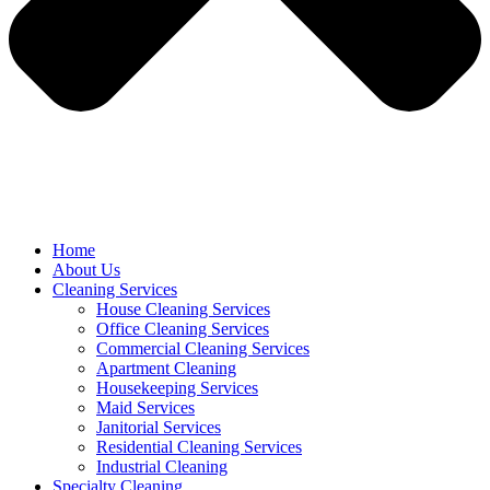
Home
About Us
Cleaning Services
House Cleaning Services
Office Cleaning Services
Commercial Cleaning Services
Apartment Cleaning
Housekeeping Services
Maid Services
Janitorial Services
Residential Cleaning Services
Industrial Cleaning
Specialty Cleaning