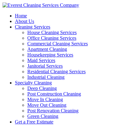
Skip
to
Home
content
About Us
Cleaning Services
House Cleaning Services
Office Cleaning Services
Commercial Cleaning Services
Apartment Cleaning
Housekeeping Services
Maid Services
Janitorial Services
Residential Cleaning Services
Industrial Cleaning
Specialty Cleaning
Deep Cleaning
Post Construction Cleaning
Move In Cleaning
Move Out Cleaning
Post Renovation Cleaning
Green Cleaning
Get a Free Estimate