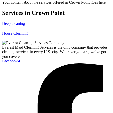
Your content about the services offered in Crown Point goes here.
Services in Crown Point
Deep cleaning
House Cleaning
Everest Maid Cleaning Services is the only company that provides
cleaning services in every U.S. city. Wherever you are, we’ve got
you covered
Facebook-f