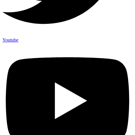
Youtube