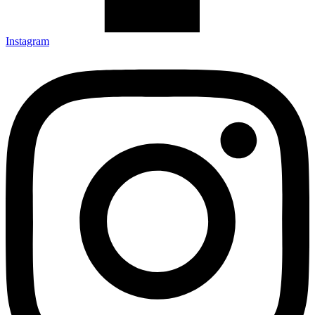
Instagram