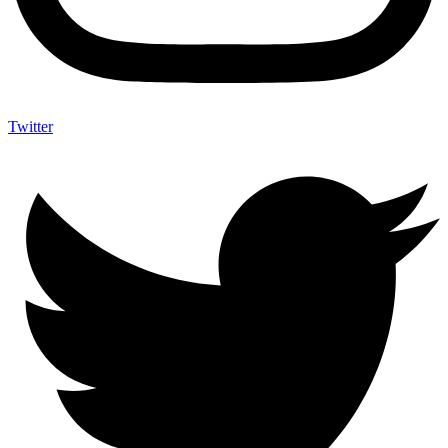
Twitter