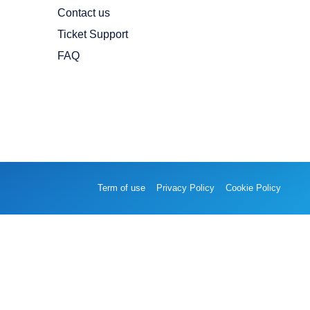
Contact us
Ticket Support
FAQ
Term of use
Privacy Policy
Cookie Policy