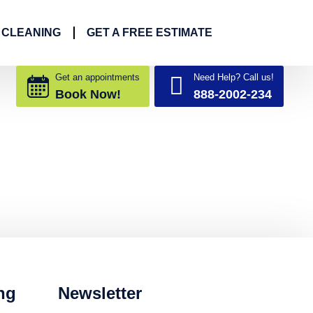
 CLEANING
GET A FREE ESTIMATE
Get an appointments
Need Help? Call us!
Book Now!
888-2002-234
ng
Newsletter