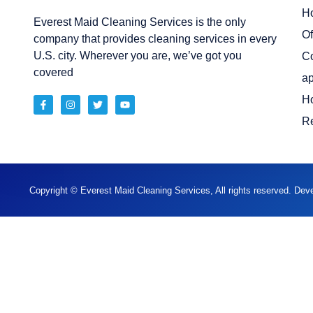
H
Everest Maid Cleaning Services is the only
Of
company that provides cleaning services in every
U.S. city. Wherever you are, we’ve got you
C
covered
ap
H
Re
Copyright © Everest Maid Cleaning Services, All rights reserved. De