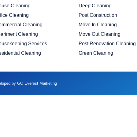
ouse Cleaning
Deep Cleaning
fice Cleaning
Post Construction
ommercial Cleaning
Move In Cleaning
artment Cleaning
Move Out Cleaning
ousekeeping Services
Post Renovation Cleaning
sidential Cleaning
Green Cleaning
veloped by GO Everest Marketing