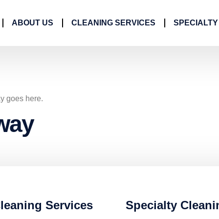
ABOUT US
CLEANING SERVICES
SPECIALTY
ay goes here.
way
leaning Services
Specialty Cleani