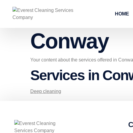
HOME
Conway
Your content about the services offered in Conw
Services in Con
Deep cleaning
C