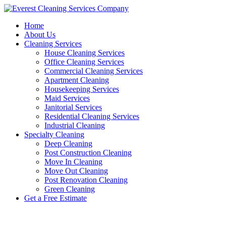
Skip
to
Home
content
About Us
Cleaning Services
House Cleaning Services
Office Cleaning Services
Commercial Cleaning Services
Apartment Cleaning
Housekeeping Services
Maid Services
Janitorial Services
Residential Cleaning Services
Industrial Cleaning
Specialty Cleaning
Deep Cleaning
Post Construction Cleaning
Move In Cleaning
Move Out Cleaning
Post Renovation Cleaning
Green Cleaning
Get a Free Estimate