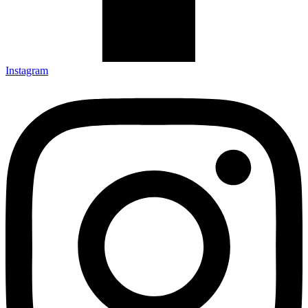
Instagram