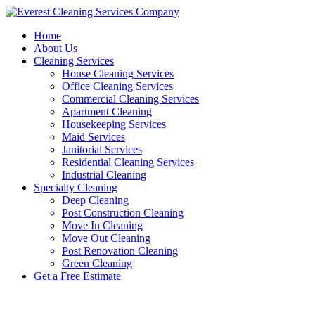
Skip
to
Home
content
About Us
Cleaning Services
House Cleaning Services
Office Cleaning Services
Commercial Cleaning Services
Apartment Cleaning
Housekeeping Services
Maid Services
Janitorial Services
Residential Cleaning Services
Industrial Cleaning
Specialty Cleaning
Deep Cleaning
Post Construction Cleaning
Move In Cleaning
Move Out Cleaning
Post Renovation Cleaning
Green Cleaning
Get a Free Estimate