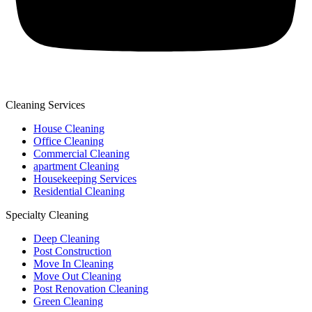
Cleaning Services
House Cleaning
Office Cleaning
Commercial Cleaning
apartment Cleaning
Housekeeping Services
Residential Cleaning
Specialty Cleaning
Deep Cleaning
Post Construction
Move In Cleaning
Move Out Cleaning
Post Renovation Cleaning
Green Cleaning