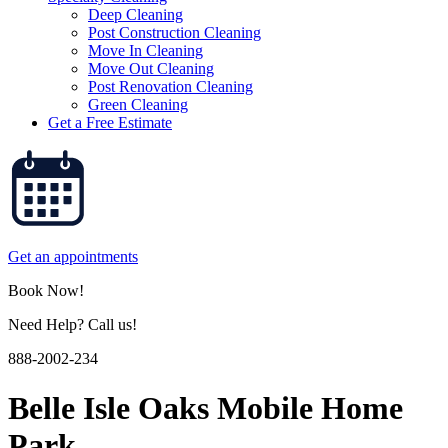
Deep Cleaning
Post Construction Cleaning
Move In Cleaning
Move Out Cleaning
Post Renovation Cleaning
Green Cleaning
Get a Free Estimate
Get an appointments
Book Now!
Need Help? Call us!
888-2002-234
Belle Isle Oaks Mobile Home
Park