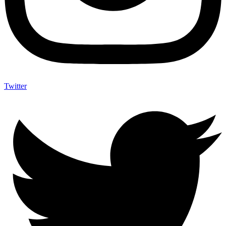
Twitter