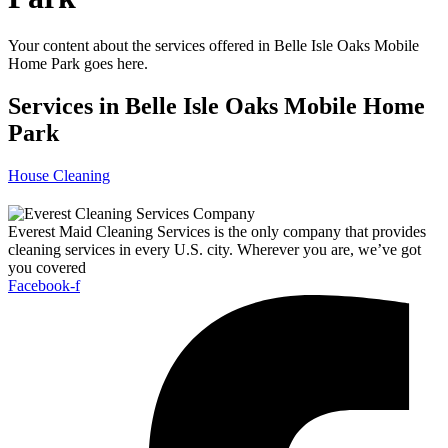
Your content about the services offered in Belle Isle Oaks Mobile
Home Park goes here.
Services in Belle Isle Oaks Mobile Home
Park
House Cleaning
Everest Maid Cleaning Services is the only company that provides
cleaning services in every U.S. city. Wherever you are, we’ve got
you covered
Facebook-f