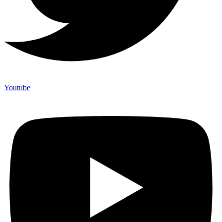
Youtube