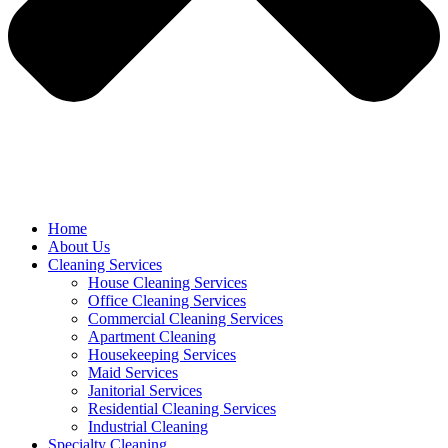
Home
About Us
Cleaning Services
House Cleaning Services
Office Cleaning Services
Commercial Cleaning Services
Apartment Cleaning
Housekeeping Services
Maid Services
Janitorial Services
Residential Cleaning Services
Industrial Cleaning
Specialty Cleaning