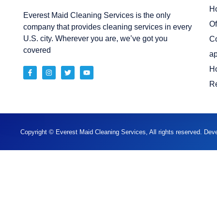
H
Everest Maid Cleaning Services is the only
Of
company that provides cleaning services in every
U.S. city. Wherever you are, we’ve got you
C
covered
ap
H
Re
Copyright © Everest Maid Cleaning Services, All rights reserved. De