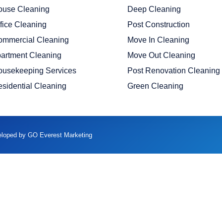
ouse Cleaning
Deep Cleaning
fice Cleaning
Post Construction
ommercial Cleaning
Move In Cleaning
artment Cleaning
Move Out Cleaning
ousekeeping Services
Post Renovation Cleaning
sidential Cleaning
Green Cleaning
veloped by GO Everest Marketing