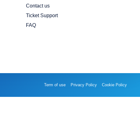
Contact us
Ticket Support
FAQ
Term of use
Privacy Policy
Cookie Policy