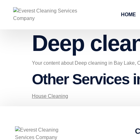
HOME
Deep clea
Your content about Deep cleaning in Bay Lake, 
Other Services 
House Cleaning
C