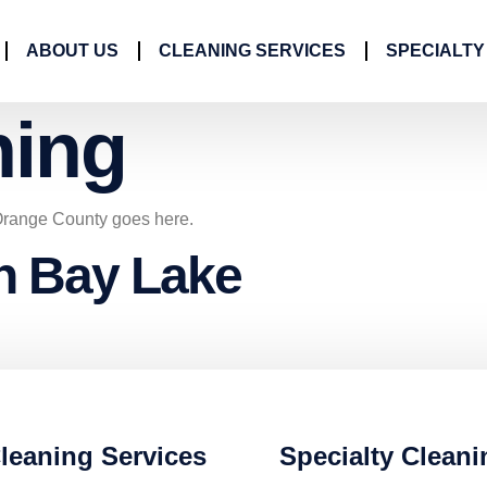
ABOUT US
CLEANING SERVICES
SPECIALTY
ning
Orange County goes here.
in Bay Lake
leaning Services
Specialty Cleani