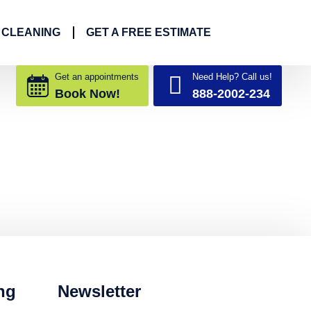
 CLEANING
GET A FREE ESTIMATE
Get an appointments
Need Help? Call us!
Book Now!
888-2002-234
ng
Newsletter