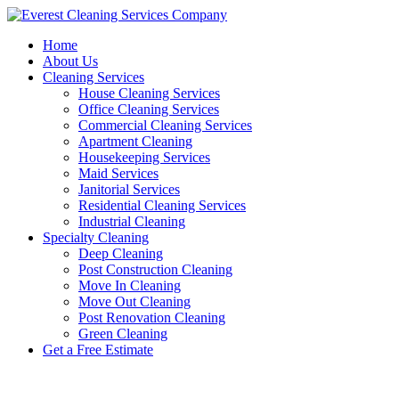
Skip
to
Home
content
About Us
Cleaning Services
House Cleaning Services
Office Cleaning Services
Commercial Cleaning Services
Apartment Cleaning
Housekeeping Services
Maid Services
Janitorial Services
Residential Cleaning Services
Industrial Cleaning
Specialty Cleaning
Deep Cleaning
Post Construction Cleaning
Move In Cleaning
Move Out Cleaning
Post Renovation Cleaning
Green Cleaning
Get a Free Estimate