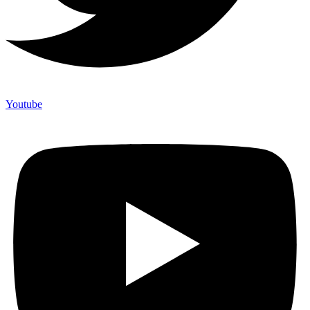
Youtube