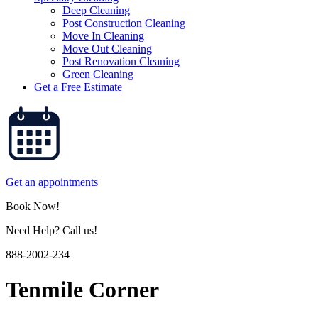
Deep Cleaning
Post Construction Cleaning
Move In Cleaning
Move Out Cleaning
Post Renovation Cleaning
Green Cleaning
Get a Free Estimate
Get an appointments
Book Now!
Need Help? Call us!
888-2002-234
Tenmile Corner