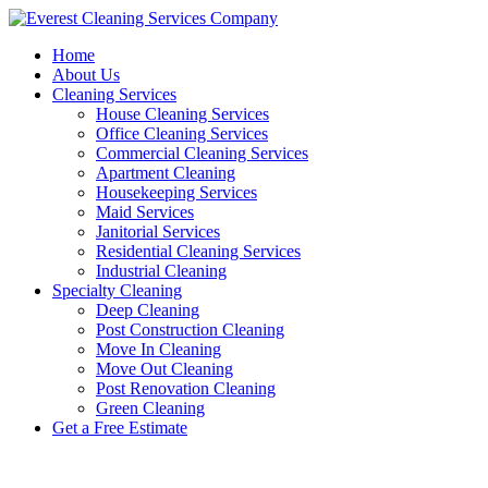
Skip
to
Home
content
About Us
Cleaning Services
House Cleaning Services
Office Cleaning Services
Commercial Cleaning Services
Apartment Cleaning
Housekeeping Services
Maid Services
Janitorial Services
Residential Cleaning Services
Industrial Cleaning
Specialty Cleaning
Deep Cleaning
Post Construction Cleaning
Move In Cleaning
Move Out Cleaning
Post Renovation Cleaning
Green Cleaning
Get a Free Estimate