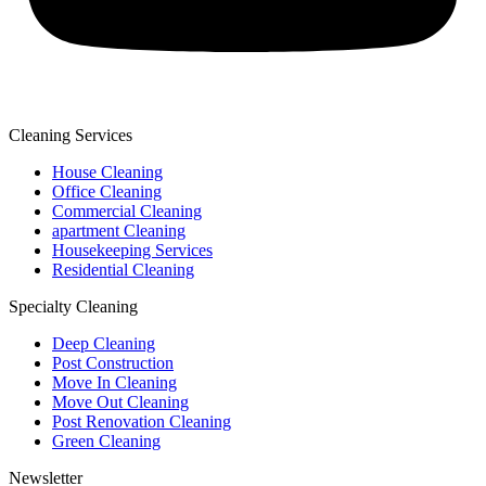
Cleaning Services
House Cleaning
Office Cleaning
Commercial Cleaning
apartment Cleaning
Housekeeping Services
Residential Cleaning
Specialty Cleaning
Deep Cleaning
Post Construction
Move In Cleaning
Move Out Cleaning
Post Renovation Cleaning
Green Cleaning
Newsletter