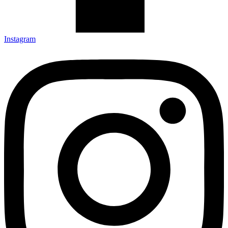
Instagram