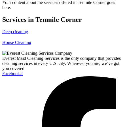
Your content about the services offered in Tenmile Corner goes
here.
Services in Tenmile Corner
Deep cleaning
House Cleaning
Everest Maid Cleaning Services is the only company that provides
cleaning services in every U.S. city. Wherever you are, we’ve got
you covered
Facebook-f