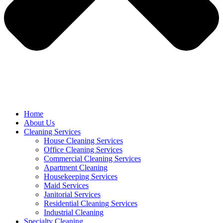
Home
About Us
Cleaning Services
House Cleaning Services
Office Cleaning Services
Commercial Cleaning Services
Apartment Cleaning
Housekeeping Services
Maid Services
Janitorial Services
Residential Cleaning Services
Industrial Cleaning
Specialty Cleaning