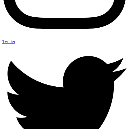
Twitter