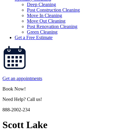
Deep Cleaning
Post Construction Cleaning
Move In Cleaning
Move Out Cleaning
Post Renovation Cleaning
Green Cleaning
Get a Free Estimate
Get an appointments
Book Now!
Need Help? Call us!
888-2002-234
Scott Lake