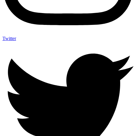
Twitter