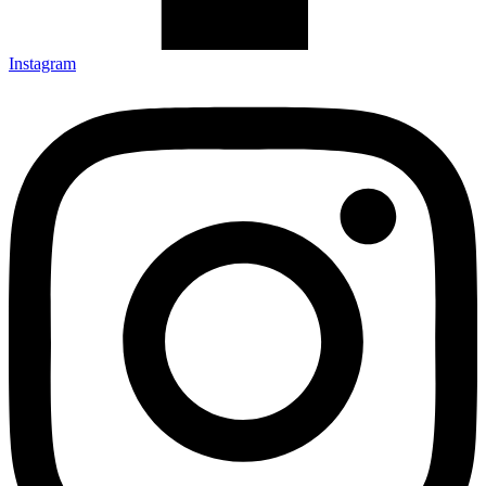
Instagram