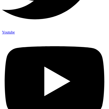
Youtube