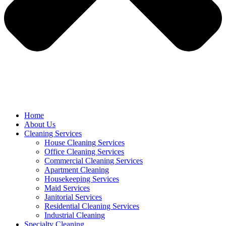
Home
About Us
Cleaning Services
House Cleaning Services
Office Cleaning Services
Commercial Cleaning Services
Apartment Cleaning
Housekeeping Services
Maid Services
Janitorial Services
Residential Cleaning Services
Industrial Cleaning
Specialty Cleaning