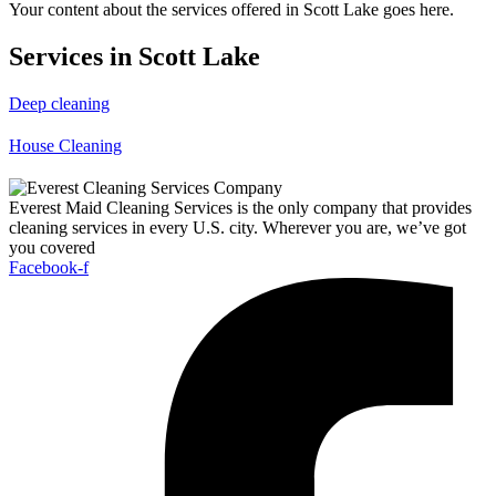
Your content about the services offered in Scott Lake goes here.
Services in Scott Lake
Deep cleaning
House Cleaning
Everest Maid Cleaning Services is the only company that provides
cleaning services in every U.S. city. Wherever you are, we’ve got
you covered
Facebook-f