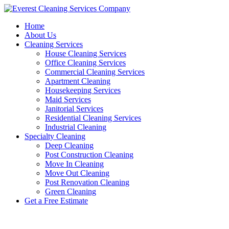
Skip
to
Home
content
About Us
Cleaning Services
House Cleaning Services
Office Cleaning Services
Commercial Cleaning Services
Apartment Cleaning
Housekeeping Services
Maid Services
Janitorial Services
Residential Cleaning Services
Industrial Cleaning
Specialty Cleaning
Deep Cleaning
Post Construction Cleaning
Move In Cleaning
Move Out Cleaning
Post Renovation Cleaning
Green Cleaning
Get a Free Estimate