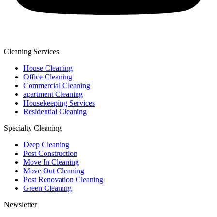
Cleaning Services
House Cleaning
Office Cleaning
Commercial Cleaning
apartment Cleaning
Housekeeping Services
Residential Cleaning
Specialty Cleaning
Deep Cleaning
Post Construction
Move In Cleaning
Move Out Cleaning
Post Renovation Cleaning
Green Cleaning
Newsletter