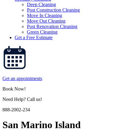
Deep Cleaning
Post Construction Cleaning
Move In Cleaning
Move Out Cleaning
Post Renovation Cleaning
Green Cleaning
Get a Free Estimate
Get an appointments
Book Now!
Need Help? Call us!
888-2002-234
San Marino Island