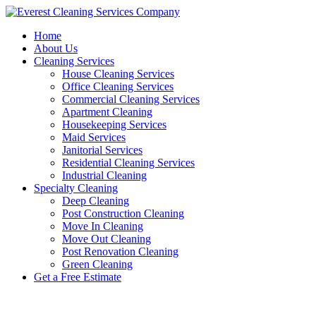
Skip
to
Home
content
About Us
Cleaning Services
House Cleaning Services
Office Cleaning Services
Commercial Cleaning Services
Apartment Cleaning
Housekeeping Services
Maid Services
Janitorial Services
Residential Cleaning Services
Industrial Cleaning
Specialty Cleaning
Deep Cleaning
Post Construction Cleaning
Move In Cleaning
Move Out Cleaning
Post Renovation Cleaning
Green Cleaning
Get a Free Estimate