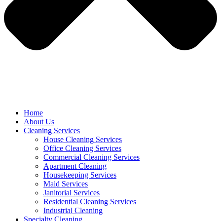
Home
About Us
Cleaning Services
House Cleaning Services
Office Cleaning Services
Commercial Cleaning Services
Apartment Cleaning
Housekeeping Services
Maid Services
Janitorial Services
Residential Cleaning Services
Industrial Cleaning
Specialty Cleaning