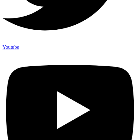
Youtube