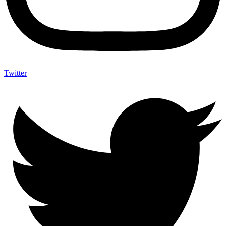
Twitter