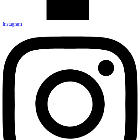
Instagram