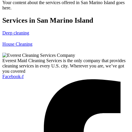
Your content about the services offered in San Marino Island goes
here.
Services in San Marino Island
Deep cleaning
House Cleaning
Everest Maid Cleaning Services is the only company that provides
cleaning services in every U.S. city. Wherever you are, we’ve got
you covered
Facebook-f