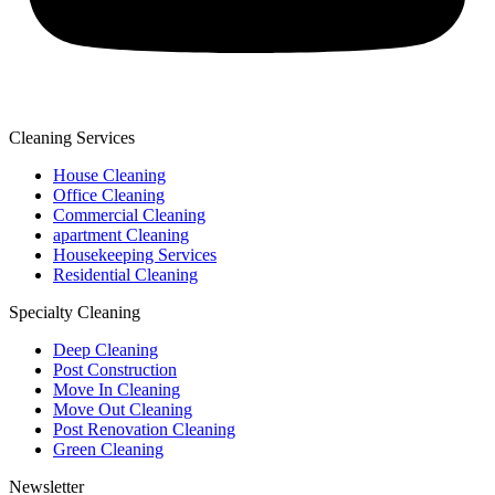
Cleaning Services
House Cleaning
Office Cleaning
Commercial Cleaning
apartment Cleaning
Housekeeping Services
Residential Cleaning
Specialty Cleaning
Deep Cleaning
Post Construction
Move In Cleaning
Move Out Cleaning
Post Renovation Cleaning
Green Cleaning
Newsletter