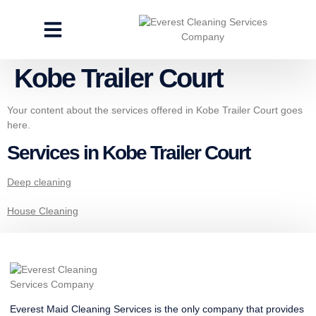
CLEANING SERVICES
SPECIALTY CLEANING
GET A FREE ESTIMATE
Kobe Trailer Court
Your content about the services offered in Kobe Trailer Court goes
here.
Services in Kobe Trailer Court
Deep cleaning
House Cleaning
Everest Maid Cleaning Services is the only company that provides