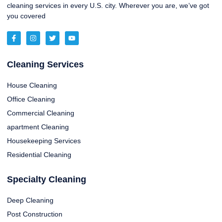
cleaning services in every U.S. city. Wherever you are, we’ve got
you covered
Cleaning Services
House Cleaning
Office Cleaning
Commercial Cleaning
apartment Cleaning
Housekeeping Services
Residential Cleaning
Specialty Cleaning
Deep Cleaning
Post Construction