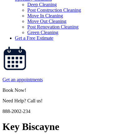
Deep Cleaning
Post Construction Cleaning
Move In Cleaning
Move Out Cleaning
Post Renovation Cleaning
Green Cleaning
Get a Free Estimate
Get an appointments
Book Now!
Need Help? Call us!
888-2002-234
Key Biscayne