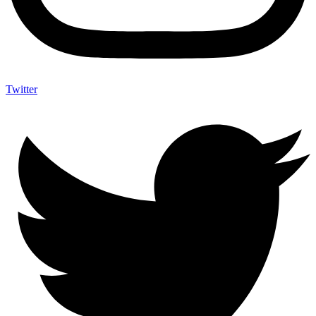
Twitter