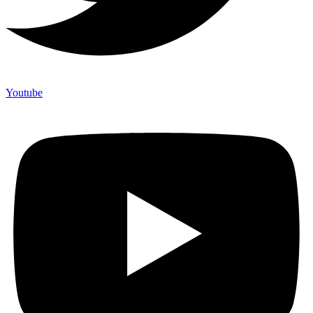
Youtube