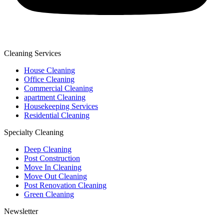
Cleaning Services
House Cleaning
Office Cleaning
Commercial Cleaning
apartment Cleaning
Housekeeping Services
Residential Cleaning
Specialty Cleaning
Deep Cleaning
Post Construction
Move In Cleaning
Move Out Cleaning
Post Renovation Cleaning
Green Cleaning
Newsletter