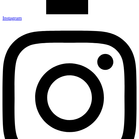
Instagram