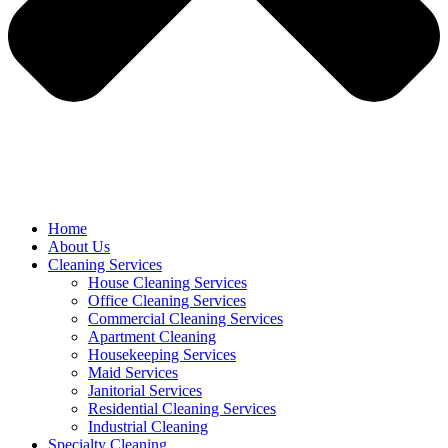
Home
About Us
Cleaning Services
House Cleaning Services
Office Cleaning Services
Commercial Cleaning Services
Apartment Cleaning
Housekeeping Services
Maid Services
Janitorial Services
Residential Cleaning Services
Industrial Cleaning
Specialty Cleaning