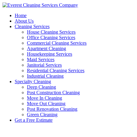
Skip
to
Home
content
About Us
Cleaning Services
House Cleaning Services
Office Cleaning Services
Commercial Cleaning Services
Apartment Cleaning
Housekeeping Services
Maid Services
Janitorial Services
Residential Cleaning Services
Industrial Cleaning
Specialty Cleaning
Deep Cleaning
Post Construction Cleaning
Move In Cleaning
Move Out Cleaning
Post Renovation Cleaning
Green Cleaning
Get a Free Estimate