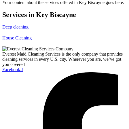
Your content about the services offered in Key Biscayne goes here.
Services in Key Biscayne
Deep cleaning
House Cleaning
Everest Maid Cleaning Services is the only company that provides
cleaning services in every U.S. city. Wherever you are, we’ve got
you covered
Facebook-f