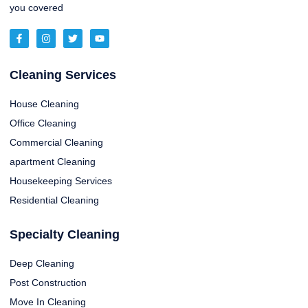
you covered
Cleaning Services
House Cleaning
Office Cleaning
Commercial Cleaning
apartment Cleaning
Housekeeping Services
Residential Cleaning
Specialty Cleaning
Deep Cleaning
Post Construction
Move In Cleaning