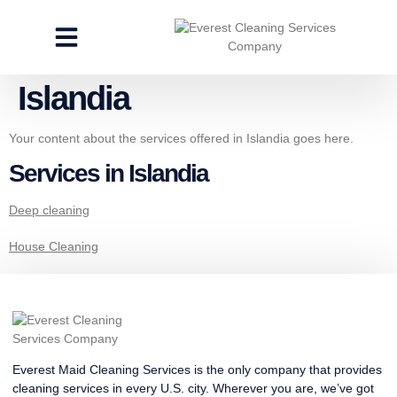
CLEANING SERVICES
SPECIALTY CLEANING
GET A FREE ESTIMATE
Islandia
Your content about the services offered in Islandia goes here.
Services in Islandia
Deep cleaning
House Cleaning
Everest Maid Cleaning Services is the only company that provides
cleaning services in every U.S. city. Wherever you are, we’ve got