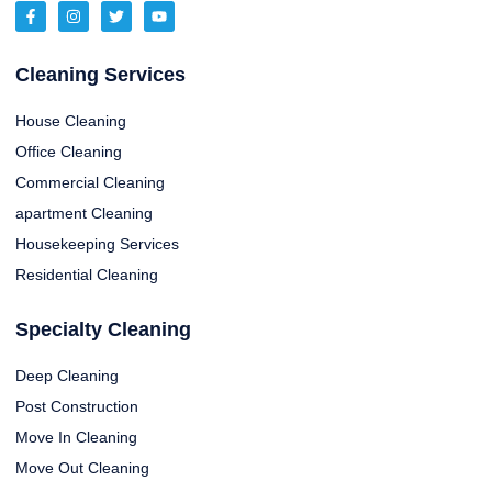
Cleaning Services
House Cleaning
Office Cleaning
Commercial Cleaning
apartment Cleaning
Housekeeping Services
Residential Cleaning
Specialty Cleaning
Deep Cleaning
Post Construction
Move In Cleaning
Move Out Cleaning