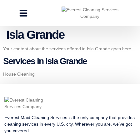
CLEANING SERVICES
SPECIALTY CLEANING
GET A FREE ESTIMATE
Isla Grande
Your content about the services offered in Isla Grande goes here.
Services in Isla Grande
House Cleaning
Everest Maid Cleaning Services is the only company that provides
cleaning services in every U.S. city. Wherever you are, we’ve got
you covered